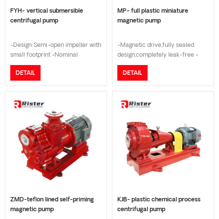
FYH- vertical submersible
MP- full plastic miniature
centrifugal pump
magnetic pump
-Design:Semi-open impeller with
-Magnetic drive,fully sealed
small footprint -Nominal
design,completely leak-free -
Pressure:PN16 -
Used for the transportation of all
DETAIL
DETAIL
Material:FRPP/PVDF/SUS304/SUS316
kinds of fine chemical acid and
-
lye -Using the latest rare earth
Shaft:FRPP/PVDF/SUS304/SUS316
permanent magnet for higher
-Flange connection:DN Standard
efficiency -High efficiency
design/ANSI B16.5 Class 150 -
motor with lower energy
Temperature Range:-20°C to
consumption
+150°C -Advantages: self-
priming liquid delivery, no
mechanical seal, no leakage
ZMD-teflon lined self-priming
KJB- plastic chemical process
magnetic pump
centrifugal pump