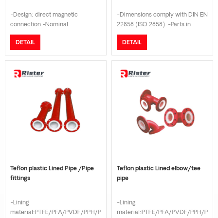
-Design: direct magnetic
-Dimensions comply with DIN EN
connection -Nominal
22858 (ISO 2858) -Parts in
Pressure:PN16 -
contact with the medium made
DETAIL
DETAIL
Lining:FEP/PTFE/PFA/PVDF/ETFE
of solid plastic -Optional
-Shaft:Silicon carbide -Housing
particle-resistant and wear-
Material:Cast iron/HT200 -
resistant sealing system -Open,
Flange connection:DIN/JIS
axially adjustable impeller with
10K/GB/ANSI Class150 -
back vanes -Flow: 1- 1000m3/h
Temperature Range:- 20 °C to +
-Head: 1.5-80m
150 °C
Teflon plastic Lined Pipe /Pipe
Teflon plastic Lined elbow/tee
fittings
pipe
-Lining
-Lining
material:PTFE/PFA/PVDF/PPH/PE
material:PTFE/PFA/PVDF/PPH/PE/P