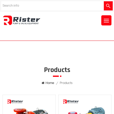
Products
Home
/
Products