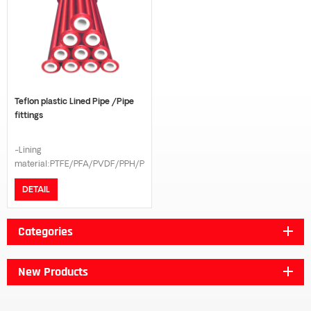
Teflon plastic Lined Pipe /Pipe
fittings
-Lining
material:PTFE/PFA/PVDF/PPH/PE
-Connection model:Flange -
DETAIL
Flange standard:GB/DIN/ANSI
B16.5/JIS 10K -Pressure
grade:PN16/PN10 -The length
Categories
can be customized according to
customer request
New Products