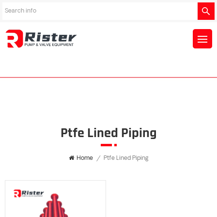
Ptfe Lined Piping
Home
/
Ptfe Lined Piping