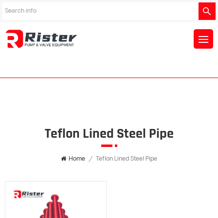
Teflon Lined Steel Pipe
Home
/
Teflon Lined Steel Pipe