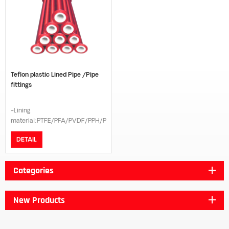
Teflon plastic Lined Pipe /Pipe
fittings
-Lining
material:PTFE/PFA/PVDF/PPH/PE
-Connection model:Flange -
DETAIL
Flange standard:GB/DIN/ANSI
B16.5/JIS 10K -Pressure
grade:PN16/PN10 -The length
Categories
can be customized according to
customer request
New Products