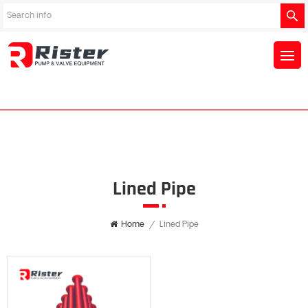
Lined Pipe
Home
/
Lined Pipe