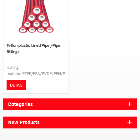
Teflon plastic Lined Pipe /Pipe
fittings
-Lining
material:PTFE/PFA/PVDF/PPH/PE
-Connection model:Flange -
DETAIL
Flange standard:GB/DIN/ANSI
B16.5/JIS 10K -Pressure
grade:PN16/PN10 -The length
Categories
can be customized according to
customer request
New Products