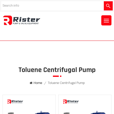
Toluene Centrifugal Pump
Home
/
Toluene Centrifugal Pump