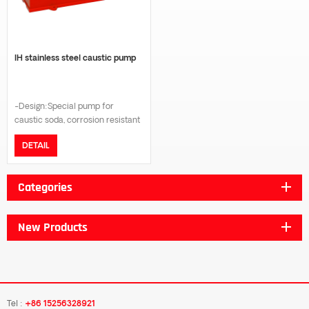
IH stainless steel caustic pump
-Design:Special pump for
caustic soda, corrosion resistant
mechanical seal. -Wetting part
DETAIL
material:SUS304/SUS316/Dual-
Phase steel. -Nominal
Pressure:PN16. -Flange
Categories
type:DIN/GB/JIS 10K/ANSI B16.5.
-Temperature range:-20℃ to
180℃. -Certificate:ISO9001
New Products
certification, CE certification.
Tel :
+86 15256328921