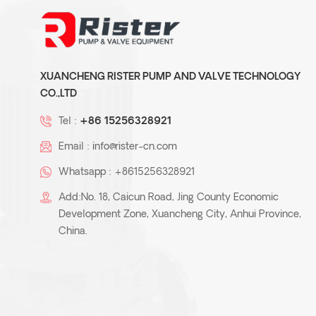
ZMD-teflon lined self-
priming magnetic pump
XUANCHENG RISTER PUMP AND VALVE TECHNOLOGY
CO.,LTD
Tel :
+86 15256328921
KJB- plastic chemical
Email :
info@rister-cn.com
process centrifugal pump
Whatsapp :
+8615256328921
Add:No. 18, Caicun Road, Jing County Economic
Development Zone, Xuancheng City, Anhui Province,
Teflon plastic Lined Pipe
China.
/Pipe fittings