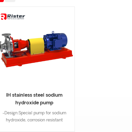
IH stainless steel sodium
hydroxide pump
-Design:Special pump for sodium
hydroxide, corrosion resistant
mechanical seal. -Wetting part