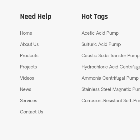
Need Help
Hot Tags
Home
Acetic Acid Pump
About Us
Sulfuric Acid Pump
Products
Caustic Soda Transfer Pump
Projects
Hydrochloric Acid Centrifu
Videos
Ammonia Centrifugal Pump
News
Stainless Steel Magnetic P
Services
Corrosion-Resistant Self-P
Contact Us