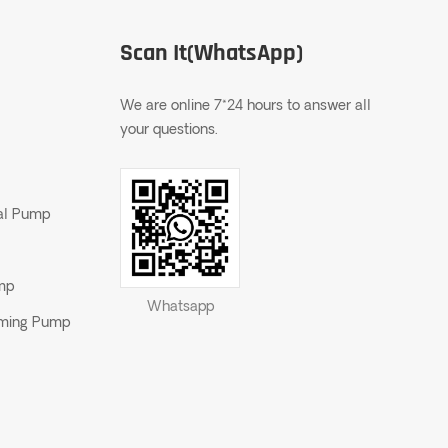
Scan It(WhatsApp)
We are online 7*24 hours to answer all
your questions.
gal Pump
ump
Whatsapp
riming Pump