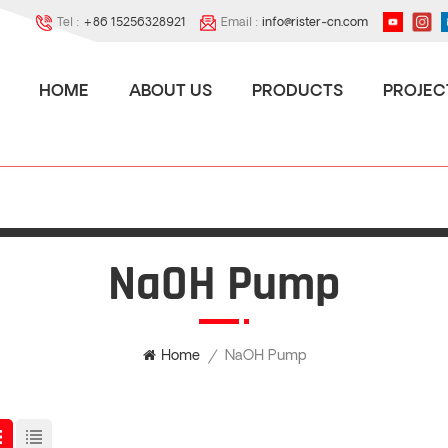
Tel :
+86 15256328921
Email :
info@rister-cn.com
HOME
ABOUT US
PRODUCTS
PROJEC
NaOH Pump
NaOH Pump
Home
/