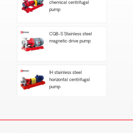
chemical centrifugal
pump
CQB-S Stainless steel
magnetic drive pump
IH stainless steel
horizontal centrifugal
pump
FYH- vertical submersible
centrifugal pump