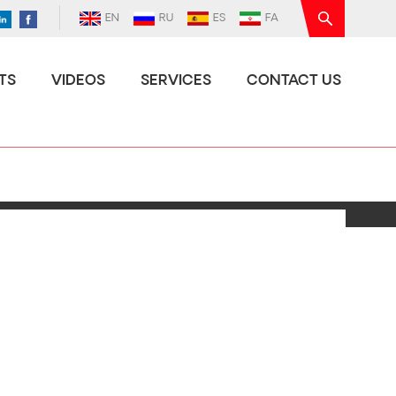
EN
RU
ES
FA
TS
VIDEOS
SERVICES
CONTACT US