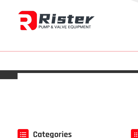
Categories