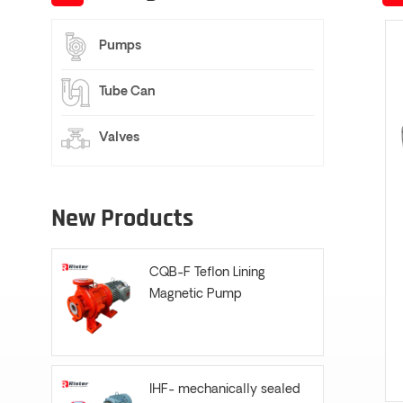
Pumps
Tube Can
Valves
New Products
CQB-F Teflon Lining
Magnetic Pump
IHF- mechanically sealed