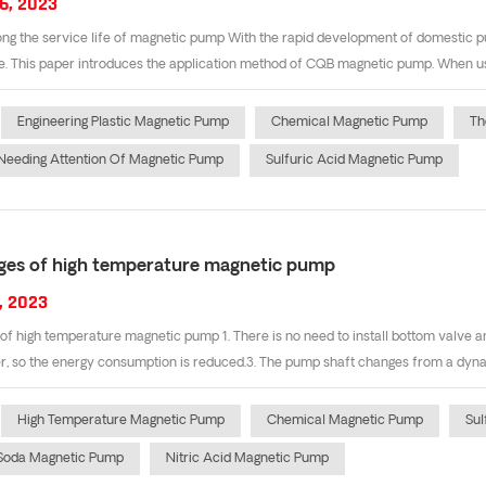
6, 2023
ng the service life of magnetic pump With the rapid development of domestic p
 This paper introduces the application method of CQB magnetic pump. When usin
Engineering Plastic Magnetic Pump
Chemical Magnetic Pump
Th
Needing Attention Of Magnetic Pump
Sulfuric Acid Magnetic Pump
es of high temperature magnetic pump
, 2023
f high temperature magnetic pump 1. There is no need to install bottom valve an
r, so the energy consumption is reduced.3. The pump shaft changes from a dynamic
High Temperature Magnetic Pump
Chemical Magnetic Pump
Sul
 Soda Magnetic Pump
Nitric Acid Magnetic Pump