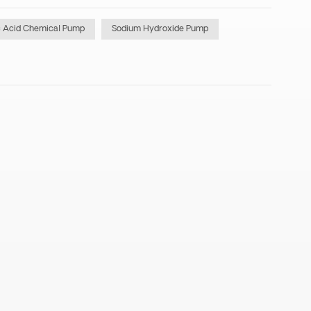
c Acid Chemical Pump
Sodium Hydroxide Pump