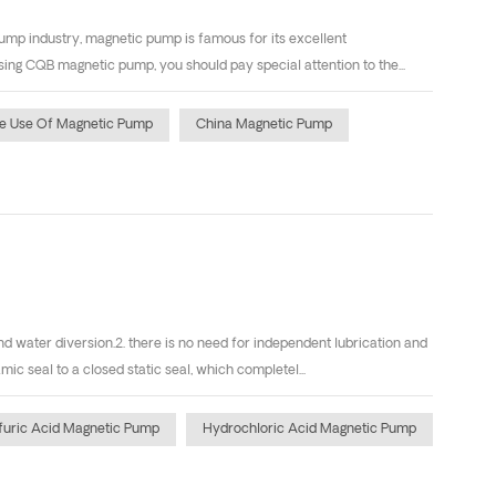
ump industry, magnetic pump is famous for its excellent
g CQB magnetic pump, you should pay special attention to the...
e Use Of Magnetic Pump
China Magnetic Pump
d water diversion.2. there is no need for independent lubrication and
 seal to a closed static seal, which completel...
furic Acid Magnetic Pump
Hydrochloric Acid Magnetic Pump