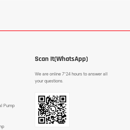
Scan It(WhatsApp)
We are online 7*24 hours to answer all
your questions.
gal Pump
ump