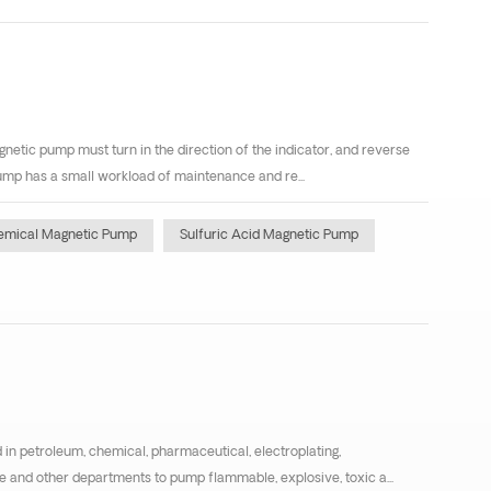
netic pump must turn in the direction of the indicator, and reverse
pump has a small workload of maintenance and re...
emical Magnetic Pump
Sulfuric Acid Magnetic Pump
in petroleum, chemical, pharmaceutical, electroplating,
e and other departments to pump flammable, explosive, toxic a...