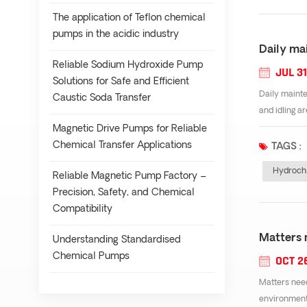
The application of Teflon chemical
pumps in the acidic industry
Daily ma
Reliable Sodium Hydroxide Pump
JUL 31
Solutions for Safe and Efficient
Daily mainte
Caustic Soda Transfer
and idling a
Magnetic Drive Pumps for Reliable
Chemical Transfer Applications
TAGS :
Hydrochl
Reliable Magnetic Pump Factory –
Precision, Safety, and Chemical
Compatibility
Matters 
Understanding Standardised
Chemical Pumps
OCT 2
Matters need
environmenta