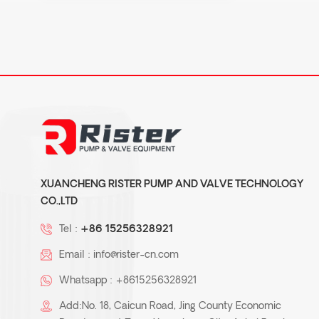
XUANCHENG RISTER PUMP AND VALVE TECHNOLOGY
CO.,LTD
Tel :
+86 15256328921
Email :
info@rister-cn.com
Whatsapp :
+8615256328921
Add:No. 18, Caicun Road, Jing County Economic