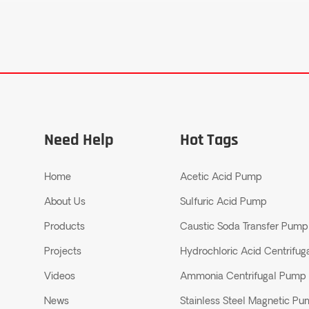
Need Help
Hot Tags
Home
Acetic Acid Pump
About Us
Sulfuric Acid Pump
Products
Caustic Soda Transfer Pump
Projects
Hydrochloric Acid Centrifu
Videos
Ammonia Centrifugal Pump
News
Stainless Steel Magnetic P