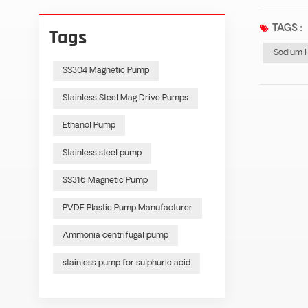
TAGS :
Tags
Sodium 
SS304 Magnetic Pump
Stainless Steel Mag Drive Pumps
Ethanol Pump
Stainless steel pump
SS316 Magnetic Pump
PVDF Plastic Pump Manufacturer
Ammonia centrifugal pump
stainless pump for sulphuric acid