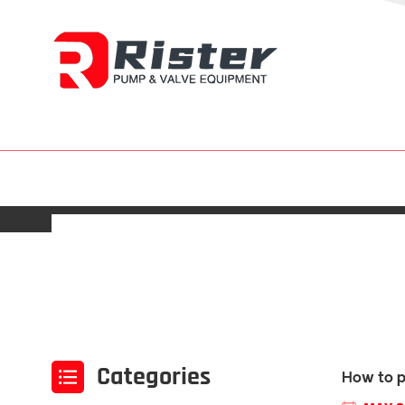
Categories
How to p