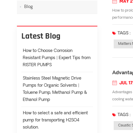
MAY 2
Blog
How to prolo
performance.
Latest Blog
TAGS :
Matters 
How to Choose Corrosion
Resistant Pumps | Expert Tips from
RISTER PUMPS
Advantag
Stainless Steel Magnetic Drive
JUL 17
Pumps for Organic Solvents |
Toluene Pump, Methanol Pump &
Advantages o
Ethanol Pump
cooling wate
How to select a safe and efficient
TAGS :
pump for transporting H2SO4
Caustic
solution.