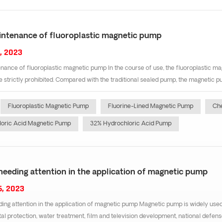
intenance of fluoroplastic magnetic pump
, 2023
nance of fluoroplastic magnetic pump In the course of use, the fluoroplastic mag
re strictly prohibited. Compared with the traditional sealed pump, the magnetic 
Fluoroplastic Magnetic Pump
Fluorine-Lined Magnetic Pump
Ch
oric Acid Magnetic Pump
32% Hydrochloric Acid Pump
needing attention in the application of magnetic pump
6, 2023
ing attention in the application of magnetic pump Magnetic pump is widely used 
l protection, water treatment, film and television development, national defens