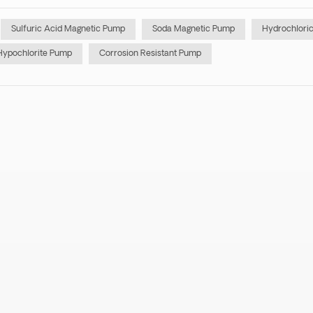
Sulfuric Acid Magnetic Pump
Soda Magnetic Pump
Hydrochlori
Hypochlorite Pump
Corrosion Resistant Pump