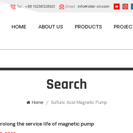
Tel :
+86 15256328921
Email :
info@rister-cn.com
HOME
ABOUT US
PRODUCTS
PROJEC
Search
Sulfuric Acid Magnetic Pump
Home
/
rolong the service life of magnetic pump