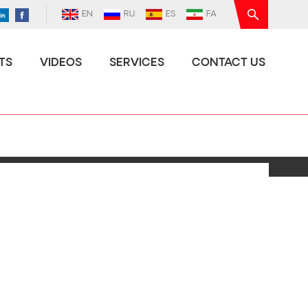
EN
RU
ES
FA
TS
VIDEOS
SERVICES
CONTACT US