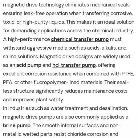
magnetic drive technology eliminates mechanical seals,
ensuring leak-free operation when transferring corrosive,
toxic, or high-purity liquids. This makes it an ideal solution
for demanding applications across the chemical industry.
A high-performance
chemical transfer pump
must
withstand aggressive media such as acids, alkalis, and
saline solutions. Magnetic drive designs are widely used
as an
acid pump
and
hcl transfer pump
, offering
excellent corrosion resistance when combined with PTFE,
PFA, or other fluoropolymer-lined materials. Their seal-
less structure significantly reduces maintenance costs
and improves plant safety.
In industries such as water treatment and desalination,
magnetic drive pumps are also commonly applied as a
brine pump
. The smooth internal surfaces and non-
metallic wetted parts resist chloride corrosion and