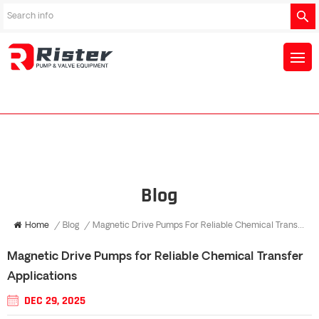
Blog
Home
/
Blog
/
Magnetic Drive Pumps For Reliable Chemical Transfer Applications
Magnetic Drive Pumps for Reliable Chemical Transfer
Applications
DEC 29, 2025