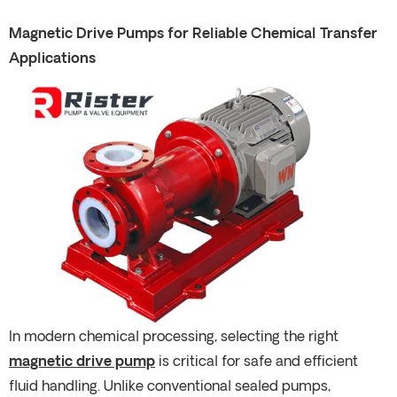
Magnetic Drive Pumps for Reliable Chemical Transfer
Applications
In modern chemical processing, selecting the right
magnetic drive pump
is critical for safe and efficient
fluid handling. Unlike conventional sealed pumps,