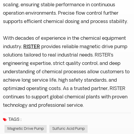
scaling, ensuring stable performance in continuous
operation environments. Precise flow control further
supports efficient chemical dosing and process stability.
With decades of experience in the chemical equipment
industry,
RISTER
provides reliable magnetic drive pump
solutions tailored to real industrial needs. RISTER’s
engineering expertise, strict quality control, and deep
understanding of chemical processes allow customers to
achieve long service life, high safety standards, and
optimized operating costs. As a trusted partner, RISTER
continues to support global chemical plants with proven
technology and professional service.
TAGS :
Magnetic Drive Pump
Sulfuric Acid Pump