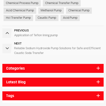
Chemical Process Pump
Chemical Transfer Pump
Acid Chemical Pump
Methanol Pump
Chemical Pump
Hcl Transfer Pump
Caustic Pump
Acid Pump
PREVIOUS
Application of Teflon lining pump
NEXT
Reliable Sodium Hydroxide Pump Solutions for Safe and Efficient
Caustic Soda Transfer
Categories
Latest Blog
Tags