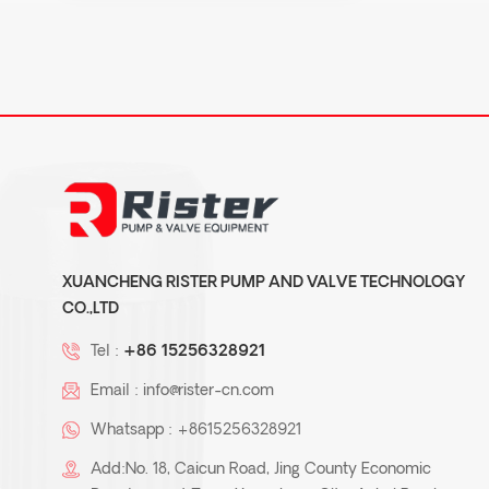
XUANCHENG RISTER PUMP AND VALVE TECHNOLOGY
CO.,LTD
Tel :
+86 15256328921
Email :
info@rister-cn.com
Whatsapp :
+8615256328921
Add:No. 18, Caicun Road, Jing County Economic