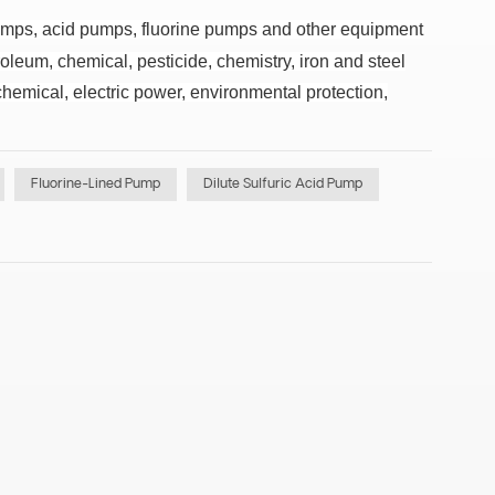
pumps, acid pumps, fluorine pumps and other equipment
oleum, chemical, pesticide, chemistry, iron and steel
hemical, electric power, environmental protection,
Fluorine-Lined Pump
Dilute Sulfuric Acid Pump