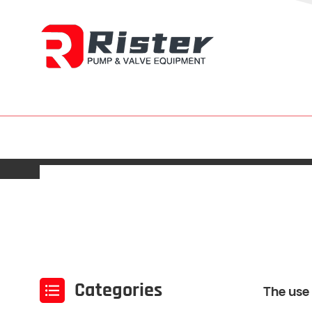
Categories
The use 