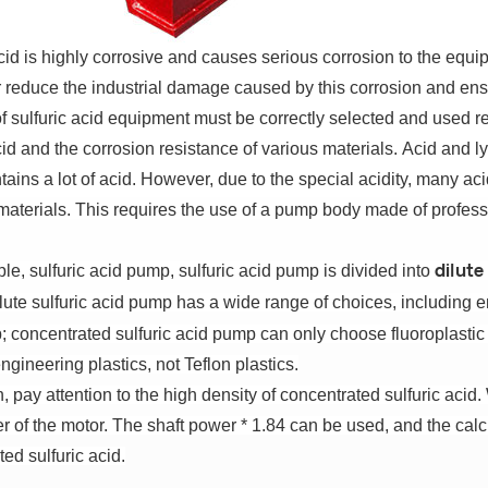
cid is highly corrosive and causes serious corrosion to the equ
r reduce the industrial damage caused by this corrosion and ensu
of sulfuric acid equipment must be correctly selected and used r
cid and the corrosion resistance of various materials.
Acid and l
ains a lot of acid.
However, due to the special acidity, many ac
materials.
This requires the use of a pump body made of professi
e, sulfuric acid pump, sulfuric acid pump is divided into
dilute
lute sulfuric acid pump has a wide range of choices, including
 concentrated sulfuric acid pump can only choose fluoroplasti
ngineering plastics, not Teflon plastics.
n, pay attention to the high density of concentrated sulfuric acid.
r of the motor.
The shaft power * 1.84 can be used, and the cal
ed sulfuric acid.