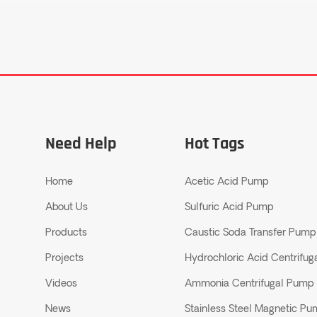
Need Help
Hot Tags
Home
Acetic Acid Pump
About Us
Sulfuric Acid Pump
Products
Caustic Soda Transfer Pump
Projects
Hydrochloric Acid Centrifu
Videos
Ammonia Centrifugal Pump
News
Stainless Steel Magnetic P