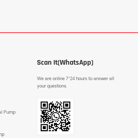
Scan It(WhatsApp)
We are online 7*24 hours to answer all
your questions.
gal Pump
ump