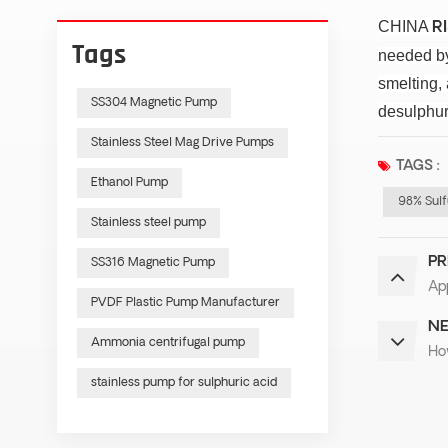
CHINA
R
Tags
needed by 
smelting,
SS304 Magnetic Pump
desulphur
Stainless Steel Mag Drive Pumps
TAGS :
Ethanol Pump
98% Sulf
Stainless steel pump
PR
SS316 Magnetic Pump
App
PVDF Plastic Pump Manufacturer
NE
Ammonia centrifugal pump
Ho
stainless pump for sulphuric acid