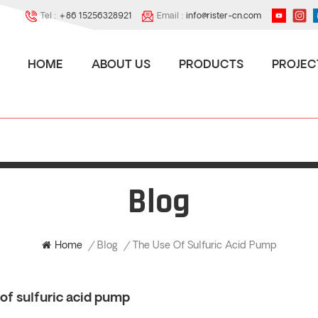
Tel :
+86 15256328921
Email :
info@rister-cn.com
HOME
ABOUT US
PRODUCTS
PROJEC
Blog
The Use Of Sulfuric Acid Pump
Home
/
Blog
/
of sulfuric acid pump