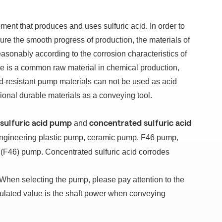
ipment that produces and uses sulfuric acid.
In order to
re the smooth progress of production, the materials of
easonably according to the corrosion characteristics of
ye is a common raw material in chemical production,
id-resistant pump materials can not be used as acid
onal durable materials as a conveying tool.
and
 sulfuric acid pump
concentrated sulfuric acid
 engineering plastic pump, ceramic pump, F46 pump,
c (F46) pump.
Concentrated sulfuric acid corrodes
When selecting the pump, please pay attention to the
culated value is the shaft power when conveying