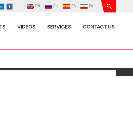
EN
RU
ES
FA
TS
VIDEOS
SERVICES
CONTACT US