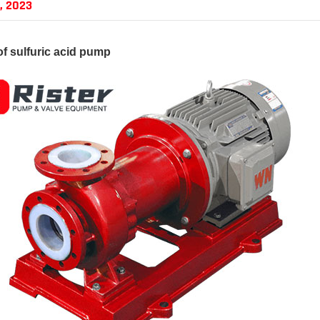
, 2023
of
sulfuric acid pump