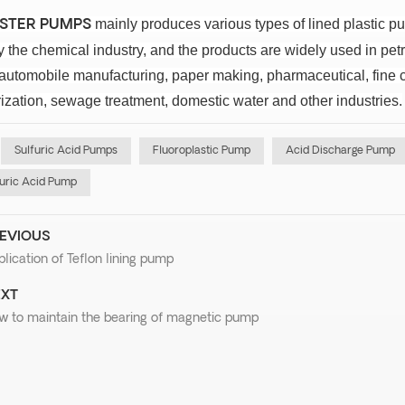
mainly produces various types of lined plastic 
ISTER PUMPS
the chemical industry, and the products are widely used in petr
 automobile manufacturing, paper making, pharmaceutical, fine c
ization, sewage treatment, domestic water and other industries.
Sulfuric Acid Pumps
Fluoroplastic Pump
Acid Discharge Pump
uric Acid Pump
EVIOUS
lication of Teflon lining pump
XT
w to maintain the bearing of magnetic pump