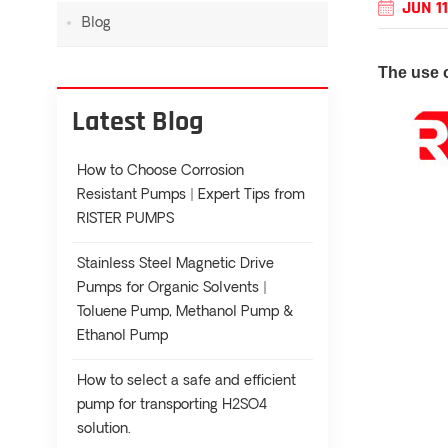
JUN 11
Blog
The use 
Latest Blog
How to Choose Corrosion
Resistant Pumps | Expert Tips from
RISTER PUMPS
Stainless Steel Magnetic Drive
Pumps for Organic Solvents |
Toluene Pump, Methanol Pump &
Ethanol Pump
How to select a safe and efficient
pump for transporting H2SO4
solution.