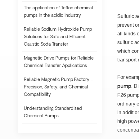
The application of Teflon chemical
pumps in the acidic industry
Sulfuric a
prevent o
Reliable Sodium Hydroxide Pump
all kinds 
Solutions for Safe and Efficient
sulfuric a
Caustic Soda Transfer
which cont
Magnetic Drive Pumps for Reliable
transport 
Chemical Transfer Applications
For exampl
Reliable Magnetic Pump Factory –
.
Di
pump
Precision, Safety, and Chemical
Compatibility
F26 pump;
ordinary e
Understanding Standardised
In additio
Chemical Pumps
high powe
concentrat