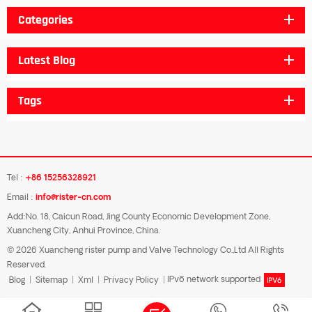
Categories
Latest Blog
Tags
Tel :
+86 15256328921
Email :
info@rister-cn.com
Add:No. 18, Caicun Road, Jing County Economic Development Zone,
Xuancheng City, Anhui Province, China.
© 2026 Xuancheng rister pump and Valve Technology Co.,Ltd All Rights
Reserved.
Blog
|
Sitemap
|
Xml
|
Privacy Policy
|
IPv6 network supported