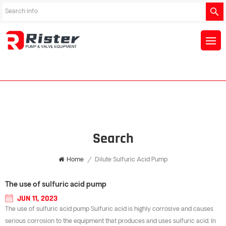
Search
Home
/
Dilute Sulfuric Acid Pump
The use of sulfuric acid pump
JUN 11, 2023
The use of sulfuric acid pump Sulfuric acid is highly corrosive and causes
serious corrosion to the equipment that produces and uses sulfuric acid. In