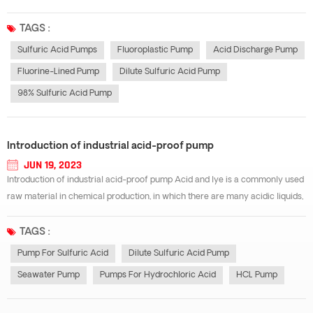
order to prevent or reduce the industrial damage caused by this corrosion
and ensure the smooth progress of production, the materials of all ki...
TAGS :
Sulfuric Acid Pumps
Fluoroplastic Pump
Acid Discharge Pump
Fluorine-Lined Pump
Dilute Sulfuric Acid Pump
98% Sulfuric Acid Pump
Introduction of industrial acid-proof pump
JUN 19, 2023
Introduction of industrial acid-proof pump Acid and lye is a commonly used
raw material in chemical production, in which there are many acidic liquids,
but because of the special acidity, many acid-resistant pump materials can
not be used as the transport materials of acidic liquids. Commonly...
TAGS :
Pump For Sulfuric Acid
Dilute Sulfuric Acid Pump
Seawater Pump
Pumps For Hydrochloric Acid
HCL Pump