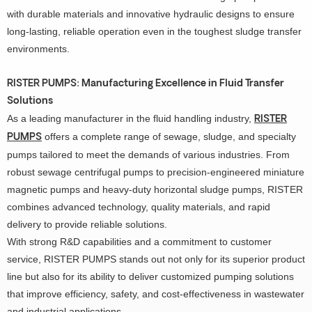
with durable materials and innovative hydraulic designs to ensure
long-lasting, reliable operation even in the toughest sludge transfer
environments.
RISTER PUMPS: Manufacturing Excellence in Fluid Transfer
Solutions
As a leading manufacturer in the fluid handling industry,
RISTER
offers a complete range of sewage, sludge, and specialty
PUMPS
pumps tailored to meet the demands of various industries. From
robust sewage centrifugal pumps to precision-engineered miniature
magnetic pumps and heavy-duty horizontal sludge pumps, RISTER
combines advanced technology, quality materials, and rapid
delivery to provide reliable solutions.
With strong R&D capabilities and a commitment to customer
service, RISTER PUMPS stands out not only for its superior product
line but also for its ability to deliver customized pumping solutions
that improve efficiency, safety, and cost-effectiveness in wastewater
and industrial applications.