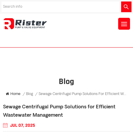
Blog
Home
/
Blog
/
Sewage Centrifugal Pump Solutions For Efficient Wastewater Management
Sewage Centrifugal Pump Solutions for Efficient
Wastewater Management
JUL 07, 2025