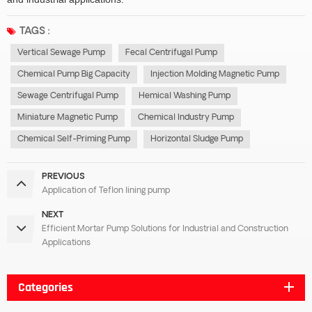
TAGS :
Vertical Sewage Pump
Fecal Centrifugal Pump
Chemical Pump Big Capacity
Injection Molding Magnetic Pump
Sewage Centrifugal Pump
Hemical Washing Pump
Miniature Magnetic Pump
Chemical Industry Pump
Chemical Self-Priming Pump
Horizontal Sludge Pump
PREVIOUS
Application of Teflon lining pump
NEXT
Efficient Mortar Pump Solutions for Industrial and Construction
Applications
Categories