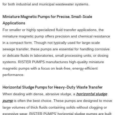
for both industrial and municipal wastewater systems.
Miniature Magnetic Pumps for Precise, Small-Scale
Applications
For smaller or highly specialized fluid transfer applications, the
miniature magnetic pump offers precision and chemical resistance
in a compact form. Though not typically used for large-scale
sewage transfer, these pumps are essential for handling corrosive
or delicate fluids in laboratories, small processing units, or dosing
systems. RISTER PUMPS manufactures high-quality miniature
magnetic pumps with a focus on leak-free, energy-efficient
performance.
Horizontal Sludge Pumps for Heavy-Duty Waste Transfer
When dealing with dense, abrasive sludge, a
horizontal sludge
is often the best choice. These pumps are designed to move
pump
large volumes of thick fluids containing solids without clogging or
excessive wear. RISTER PUMPS’ horizontal sludge pumps are built