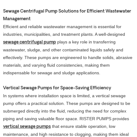
Sewage Centrifugal Pump Solutions for Efficient Wastewater
Management
Efficient and reliable wastewater management is essential for
industries, municipalities, and treatment plants. A well-designed
plays a key role in transferring
sewage centrifugal pump
wastewater, sludge, and other contaminated liquids safely and
effectively. These pumps are engineered to handle solids, abrasive
materials, and varying fluid consistencies, making them
indispensable for sewage and sludge applications.
Vertical Sewage Pumps for Space-Saving Efficiency
In systems where installation space is limited, a vertical sewage
pump offers a practical solution. These pumps are designed to be
submerged directly into the fluid, reducing the need for complex
piping and saving valuable floor space. RISTER PUMPS provides
that ensure stable operation, low
vertical sewage pumps
maintenance, and high resistance to clogging, making them ideal