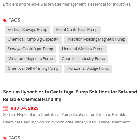
Efficient and reliable wastewater management is essential for industries,
municipalities, and treatment plants. A well-designed sewage centrifugal
pump plays a key role in transferring wastewater, sludge, and other
TAGS :
contaminated li...
Vertical Sewage Pump
Fecal Centrifugal Pump
Chemical Pump Big Capacity
Injection Molding Magnetic Pump
Sewage Centrifugal Pump
Hemical Washing Pump
Miniature Magnetic Pump
Chemical Industry Pump
Chemical Self-Priming Pump
Horizontal Sludge Pump
Sodium Hypochlorite Centrifugal Pump Solutions for Safe and
Reliable Chemical Handling
AUG 04, 2025
Sodium Hypochlorite Centrifugal Pump Solutions for Safe and Reliable
Chemical Handling Sodium hypochlorite, widely used in water treatment,
chemical processing, and cleaning industries, is highly corrosive and
requires specialized equipment for safe transfer. A sodium hypochlorite
TAGS :