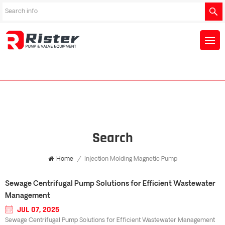
Search
Home
/
Injection Molding Magnetic Pump
Sewage Centrifugal Pump Solutions for Efficient Wastewater
Management
JUL 07, 2025
Sewage Centrifugal Pump Solutions for Efficient Wastewater Management