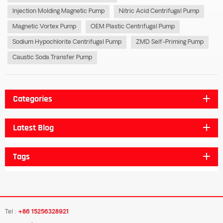
Injection Molding Magnetic Pump
Nitric Acid Centrifugal Pump
Magnetic Vortex Pump
OEM Plastic Centrifugal Pump
Sodium Hypochlorite Centrifugal Pump
ZMD Self-Priming Pump
Caustic Soda Transfer Pump
Categories
Latest Blog
Tags
Tel :
+86 15256328921