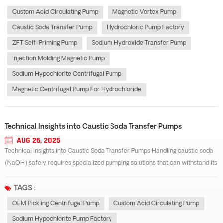
centrifugal pump e...
Custom Acid Circulating Pump
Magnetic Vortex Pump
Caustic Soda Transfer Pump
Hydrochloric Pump Factory
ZFT Self-Priming Pump
Sodium Hydroxide Transfer Pump
Injection Molding Magnetic Pump
Sodium Hypochlorite Centrifugal Pump
Magnetic Centrifugal Pump For Hydrochloride
Technical Insights into Caustic Soda Transfer Pumps
AUG 26, 2025
Technical Insights into Caustic Soda Transfer Pumps Handling caustic soda
(NaOH) safely requires specialized pumping solutions that can withstand its
highly alkaline and corrosive nature. A well-designed Caustic soda transfer
pump is essential for ensuring operational safety, reducing maintenance co...
TAGS :
OEM Pickling Centrifugal Pump
Custom Acid Circulating Pump
Sodium Hypochlorite Pump Factory