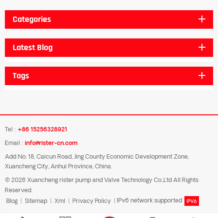
Categories
Latest Blog
Tags
Tel :
+86 15256328921
Email :
info@rister-cn.com
Add:No. 18, Caicun Road, Jing County Economic Development Zone,
Xuancheng City, Anhui Province, China.
© 2026 Xuancheng rister pump and Valve Technology Co.,Ltd All Rights
Reserved.
Blog
|
Sitemap
|
Xml
|
Privacy Policy
|
IPv6 network supported