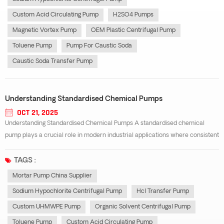
Custom Acid Circulating Pump
H2SO4 Pumps
Magnetic Vortex Pump
OEM Plastic Centrifugal Pump
Toluene Pump
Pump For Caustic Soda
Caustic Soda Transfer Pump
Understanding Standardised Chemical Pumps
OCT 21, 2025
Understanding Standardised Chemical Pumps A standardised chemical
pump plays a crucial role in modern industrial applications where consistent
performance, safety, and durability are essential. These pumps are
engineered according to international standards, ensuring high
TAGS :
interchangeability and reli...
Mortar Pump China Supplier
Sodium Hypochlorite Centrifugal Pump
Hcl Transfer Pump
Custom UHMWPE Pump
Organic Solvent Centrifugal Pump
Toluene Pump
Custom Acid Circulating Pump