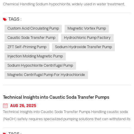
Chemical Handling Sodium hypochlorite, widely used in water treatment,
chemical processing, and cleaning industries, is highly corrosive and
requires specialized equipment for safe transfer. A sodium hypochlorite
TAGS :
centrifugal pump e...
Custom Acid Circulating Pump
Magnetic Vortex Pump
Caustic Soda Transfer Pump
Hydrochloric Pump Factory
ZFT Self-Priming Pump
Sodium Hydroxide Transfer Pump
Injection Molding Magnetic Pump
Sodium Hypochlorite Centrifugal Pump
Magnetic Centrifugal Pump For Hydrochloride
Technical Insights into Caustic Soda Transfer Pumps
AUG 26, 2025
Technical Insights into Caustic Soda Transfer Pumps Handling caustic soda
(NaOH) safely requires specialized pumping solutions that can withstand its
highly alkaline and corrosive nature. A well-designed Caustic soda transfer
pump is essential for ensuring operational safety, reducing maintenance co...