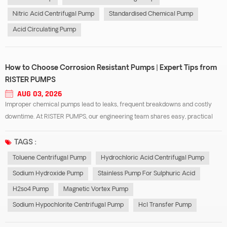
Nitric Acid Centrifugal Pump
Standardised Chemical Pump
Acid Circulating Pump
How to Choose Corrosion Resistant Pumps | Expert Tips from
RISTER PUMPS
AUG 03, 2026
Improper chemical pumps lead to leaks, frequent breakdowns and costly
downtime. At RISTER PUMPS, our engineering team shares easy, practical
selection tips focusing on three common industrial pump types: toluene
centrifugal pump, stainless pump for sulphuric acid and hcl transfer pump.
TAGS :
No complex te...
Toluene Centrifugal Pump
Hydrochloric Acid Centrifugal Pump
Sodium Hydroxide Pump
Stainless Pump For Sulphuric Acid
H2so4 Pump
Magnetic Vortex Pump
Sodium Hypochlorite Centrifugal Pump
Hcl Transfer Pump