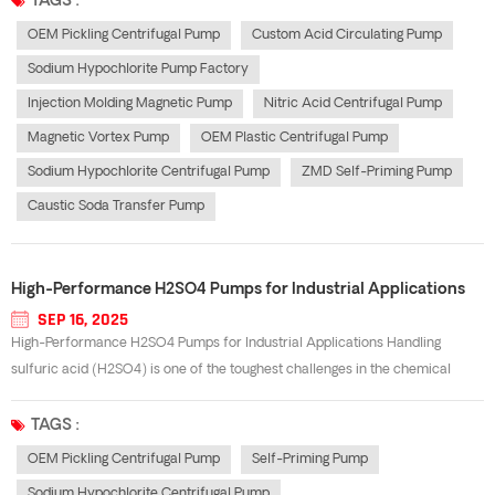
TAGS :
OEM Pickling Centrifugal Pump
Custom Acid Circulating Pump
Sodium Hypochlorite Pump Factory
Injection Molding Magnetic Pump
Nitric Acid Centrifugal Pump
Magnetic Vortex Pump
OEM Plastic Centrifugal Pump
Sodium Hypochlorite Centrifugal Pump
ZMD Self-Priming Pump
Caustic Soda Transfer Pump
High-Performance H2SO4 Pumps for Industrial Applications
SEP 16, 2025
High-Performance H2SO4 Pumps for Industrial Applications Handling
sulfuric acid (H2SO4) is one of the toughest challenges in the chemical
industry. Its highly corrosive and oxidizing nature demands specialized
equipment that guarantees safety, durability, and efficiency. A well-
TAGS :
designed h2so4 pump e...
OEM Pickling Centrifugal Pump
Self-Priming Pump
Sodium Hypochlorite Centrifugal Pump