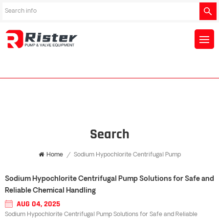
Search
Home
/
Sodium Hypochlorite Centrifugal Pump
Sodium Hypochlorite Centrifugal Pump Solutions for Safe and
Reliable Chemical Handling
AUG 04, 2025
Sodium Hypochlorite Centrifugal Pump Solutions for Safe and Reliable