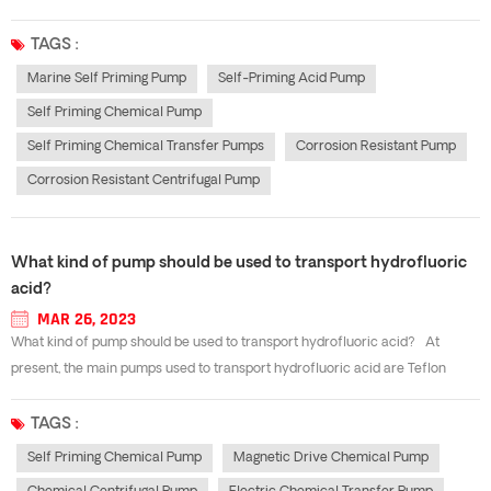
some customers, we now share some knowledge about the installation and
maintenance of the self-priming acid pump.(1) manually check whether
TAGS :
the...
Marine Self Priming Pump
Self-Priming Acid Pump
Self Priming Chemical Pump
Self Priming Chemical Transfer Pumps
Corrosion Resistant Pump
Corrosion Resistant Centrifugal Pump
What kind of pump should be used to transport hydrofluoric
acid?
MAR 26, 2023
What kind of pump should be used to transport hydrofluoric acid? At
present, the main pumps used to transport hydrofluoric acid are Teflon
centrifugal pump, PTFE lined magnetic pump and fluoroplastic self-priming
pump and so on. However, most enterprises are not very clear about the
TAGS :
mode...
Self Priming Chemical Pump
Magnetic Drive Chemical Pump