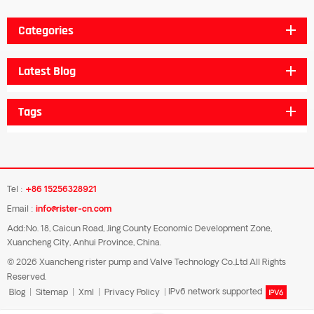
Categories
Latest Blog
Tags
Tel :
+86 15256328921
Email :
info@rister-cn.com
Add:No. 18, Caicun Road, Jing County Economic Development Zone,
Xuancheng City, Anhui Province, China.
© 2026 Xuancheng rister pump and Valve Technology Co.,Ltd All Rights
Reserved.
Blog
|
Sitemap
|
Xml
|
Privacy Policy
|
IPv6 network supported