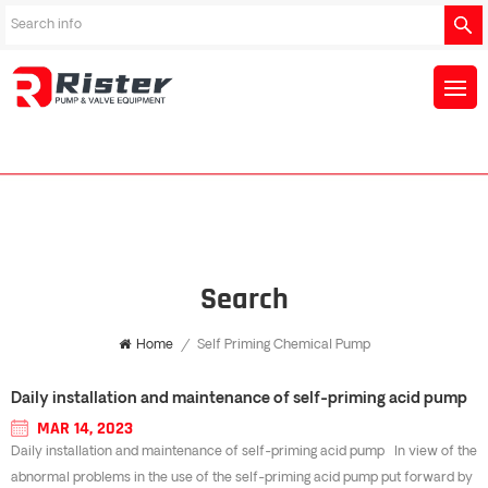
Search
Home
/
Self Priming Chemical Pump
Daily installation and maintenance of self-priming acid pump
MAR 14, 2023
Daily installation and maintenance of self-priming acid pump In view of the
abnormal problems in the use of the self-priming acid pump put forward by