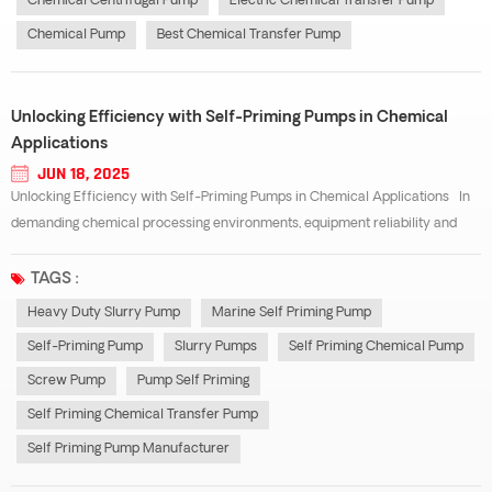
Chemical Centrifugal Pump
Electric Chemical Transfer Pump
Chemical Pump
Best Chemical Transfer Pump
Unlocking Efficiency with Self-Priming Pumps in Chemical
Applications
JUN 18, 2025
Unlocking Efficiency with Self-Priming Pumps in Chemical Applications In
demanding chemical processing environments, equipment reliability and
efficiency are non-negotiable. Among the most versatile and dependable
tools in this field is the self-priming pump. Unlike traditional centrifugal pu...
TAGS :
Heavy Duty Slurry Pump
Marine Self Priming Pump
Self-Priming Pump
Slurry Pumps
Self Priming Chemical Pump
Screw Pump
Pump Self Priming
Self Priming Chemical Transfer Pump
Self Priming Pump Manufacturer