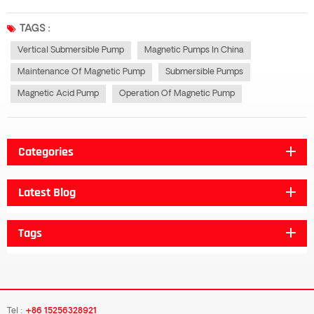
magnetic imbalance in the motor and the imbalance of other electrical
systems often cause vibration and noise. For example, in the operation of...
TAGS :
Vertical Submersible Pump
Magnetic Pumps In China
Maintenance Of Magnetic Pump
Submersible Pumps
Magnetic Acid Pump
Operation Of Magnetic Pump
Categories
Latest Blog
Tags
Tel :
+86 15256328921