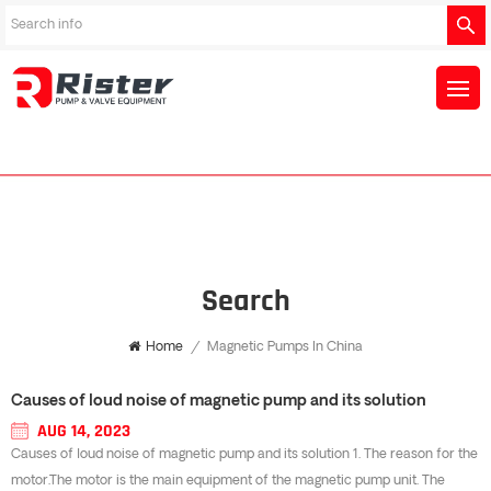
Search
Home
/
Magnetic Pumps In China
Causes of loud noise of magnetic pump and its solution
AUG 14, 2023
Causes of loud noise of magnetic pump and its solution 1. The reason for the
motor.The motor is the main equipment of the magnetic pump unit. The