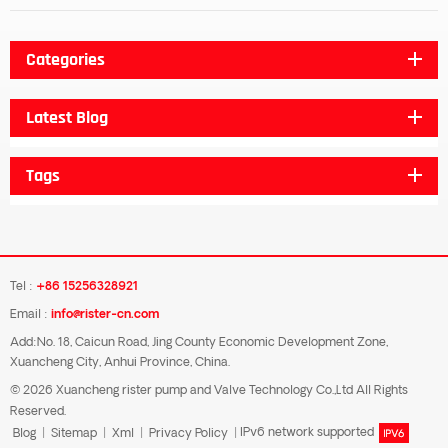
Categories
Latest Blog
Tags
Tel :
+86 15256328921
Email :
info@rister-cn.com
Add:No. 18, Caicun Road, Jing County Economic Development Zone,
Xuancheng City, Anhui Province, China.
© 2026 Xuancheng rister pump and Valve Technology Co.,Ltd All Rights
Reserved.
Blog
|
Sitemap
|
Xml
|
Privacy Policy
|
IPv6 network supported