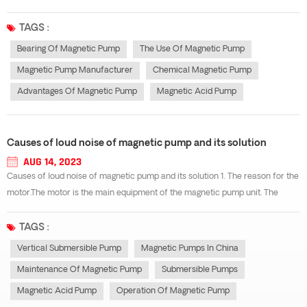
specific fault situation and find out the solution. In order to effectively
reduce the failure rate of bearings in the use of magnetic pumps, it is...
TAGS :
Bearing Of Magnetic Pump
The Use Of Magnetic Pump
Magnetic Pump Manufacturer
Chemical Magnetic Pump
Advantages Of Magnetic Pump
Magnetic Acid Pump
Causes of loud noise of magnetic pump and its solution
AUG 14, 2023
Causes of loud noise of magnetic pump and its solution 1. The reason for the
motor.The motor is the main equipment of the magnetic pump unit. The
magnetic imbalance in the motor and the imbalance of other electrical
systems often cause vibration and noise. For example, in the operation of...
TAGS :
Vertical Submersible Pump
Magnetic Pumps In China
Maintenance Of Magnetic Pump
Submersible Pumps
Magnetic Acid Pump
Operation Of Magnetic Pump