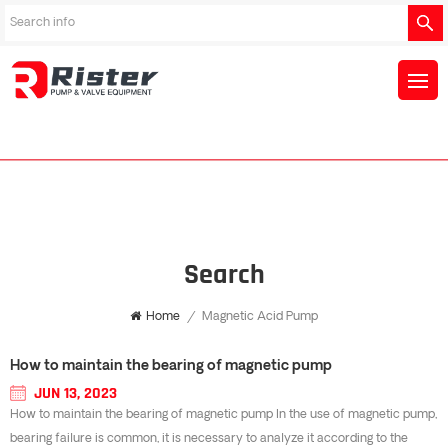
Search
Home
/
Magnetic Acid Pump
How to maintain the bearing of magnetic pump
JUN 13, 2023
How to maintain the bearing of magnetic pump In the use of magnetic pump,
bearing failure is common, it is necessary to analyze it according to the