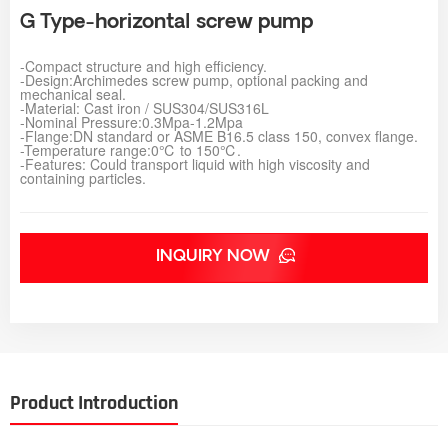
G Type-horizontal screw pump
-
Compact structure and high efficiency.
-Design:Archimedes screw pump, optional packing and
mechanical seal.
-Material: Cast iron / SUS304/SUS316L
-Nominal Pressure:0.3Mpa-1.2Mpa
-Flange:DN standard or ASME B16.5 class 150, convex flange.
-Temperature range:0℃ to 150℃.
-
Features: Could transport liquid with high viscosity and
containing particles.
INQUIRY NOW
Product Introduction