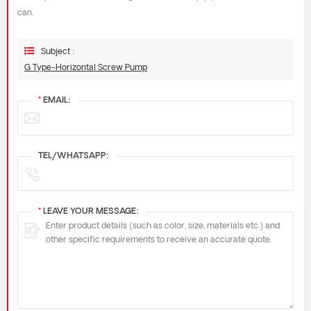
can.
Subject :
G Type-Horizontal Screw Pump
*
EMAIL:
TEL/WHATSAPP:
*
LEAVE YOUR MESSAGE: