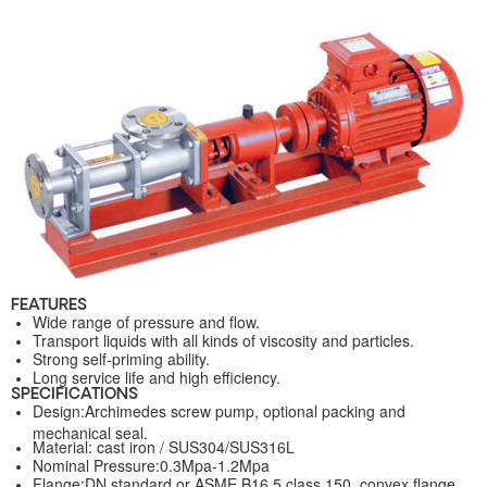
FEATURES
Wide range of pressure and flow.
Transport liquids with all kinds of viscosity and particles.
Strong self-priming ability.
Long service life and high efficiency.
SPECIFICATIONS
Design:Archimedes screw pump, optional packing and
mechanical seal.
Material: cast iron / SUS304/SUS316L
Nominal Pressure:0.3Mpa-1.2Mpa
Flange:DN standard or ASME B16.5 class 150, convex flange.