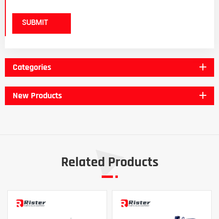
SUBMIT
Categories
New Products
Related Products