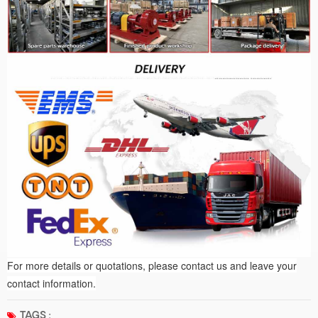
For more details or quotations, please contact us and leave your
contact information.
TAGS :