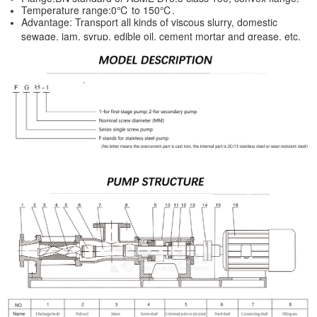
Temperature range:0℃ to 150℃.
Advantage: Transport all kinds of viscous slurry, domestic
sewage, jam, syrup, edible oil, cement mortar and grease, etc.