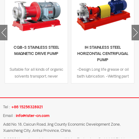
CQB-S STAINLESS STEEL
IH STAINLESS STEEL
MAGNETIC DRIVE PUMP
HORIZONTAL CENTRIFUGAL
PUMP
Suitable for all kinds of organic
-Design:Long life grease or oil
solvents transport, never
bath lubrication. -Wetting part
demagnetization -Design:Sealed
material:SUS304/SUS316/Dual-
non-leakage design -Wetting
Phase steel. -Nominal
material:SUS316L,SUS304,SS2205
Pressure:PN16. -Flange
-Nominal Pressure:PN16 -
type:DIN/GB/JIS 10K/ANSI
Tel :
+86 15256328921
Flange:DN standard or ASME
B16.5. -Temperature
Email :
info@rister-cn.com
B16.5 class 150/JIS 10K, convex
range:-20℃ to 180℃. -
flange -Temperature
Certificate:ISO9001
Add:No. 18, Caicun Road, Jing County Economic Development Zone,
Xuancheng City, Anhui Province, China.
range:-20℃ to 240℃ -
certification, CE certification.
Certificate:ISO9001