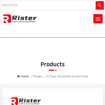
Products
Home
/
Pumps
/
G Type-Horizontal Screw Pump