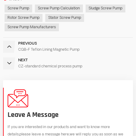
Screw Pump
Screw Pump Calculation
Sludge Screw Pump
Rotor Screw Pump
Stator Screw Pump
Screw Pump Manufacturers
PREVIOUS
CQB-F Teflon Lining Magnetic Pump
NEXT
CZ-standard chemical process pump
Leave A Message
If you are interested in our products and want to know more
details,please leave a message here,we will reply you as soon as we