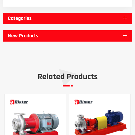
Categories
New Products
Related Products