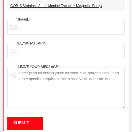
CQB-S Stainless Steel Alcohol Transfer Magnetic Pump
*
EMAIL:
TEL/WHATSAPP:
*
LEAVE YOUR MESSAGE:
SUBMIT