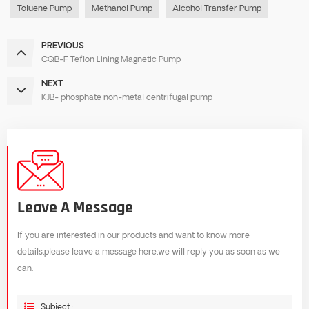
Toluene Pump
Methanol Pump
Alcohol Transfer Pump
PREVIOUS
CQB-F Teflon Lining Magnetic Pump
NEXT
KJB- phosphate non-metal centrifugal pump
Leave A Message
If you are interested in our products and want to know more
details,please leave a message here,we will reply you as soon as we
can.
Subject :