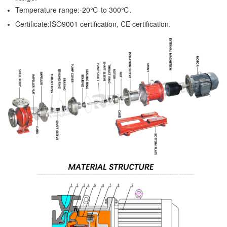
Temperature range:-20℃ to 300℃.
Certificate:ISO9001 certification, CE certification.