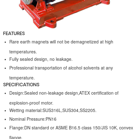
FEATURES
Rare earth magnets will not be demagnetized at high
temperatures.
Fully sealed design, no leakage.
Professional transportation of alcohol solvents at any
temperature.
SPECIFICATIONS
Design:Sealed non-leakage design,ATEX certification of
explosion-proof motor.
Wetting material:SUS316L,SUS304,SS2205.
Nominal Pressure:PN16
Flange:DN standard or ASME B16.5 class 150/JIS 10K, convex
flange.