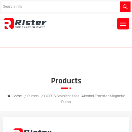
Products
Home
/
Pumps
/
CQB-S Stainless Steel Alcohol Transfer Magnetic
Pump