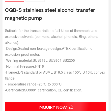
CQB-S stainless steel alcohol transfer
magnetic pump
Suitable for the transportation of all kinds of flammable and
explosive solvents (benzene, alcohol, phenols, Bing, ethers,
alkanes).
-Design:Sealed non-leakage design,ATEX certification of
explosion-proof motor.
-Wetting material:SUS316L,SUS304,SS2205
-Nominal Pressure:PN16
-Flange:DN standard or ASME B16.5 class 150/JIS 10K, convex
flange.
-Temperature range:-20℃ to 300℃
-Certificate:ISO9001 certification, CE certification.
INQUIRY NOW