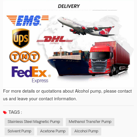
For more details or quotations
about A
lcohol pump, please contact
us and leave your contact information.
TAGS :
Stainless Steel Magnetic Pump
Methanol Transfer Pump
Solvent Pump
Acetone Pump
Alcohol Pump