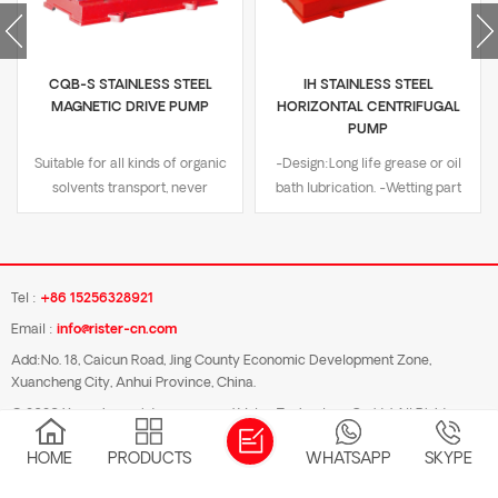
CQB-S STAINLESS STEEL
IH STAINLESS STEEL
MAGNETIC DRIVE PUMP
HORIZONTAL CENTRIFUGAL
PUMP
Suitable for all kinds of organic
-Design:Long life grease or oil
solvents transport, never
bath lubrication. -Wetting part
demagnetization -Design:Sealed
material:SUS304/SUS316/Dual-
non-leakage design -Wetting
Phase steel. -Nominal
material:SUS316L,SUS304,SS2205
Pressure:PN16. -Flange
-Nominal Pressure:PN16 -
type:DIN/GB/JIS 10K/ANSI
Tel :
+86 15256328921
Flange:DN standard or ASME
B16.5. -Temperature
Email :
info@rister-cn.com
B16.5 class 150/JIS 10K, convex
range:-20℃ to 180℃. -
flange -Temperature
Certificate:ISO9001
Add:No. 18, Caicun Road, Jing County Economic Development Zone,
Xuancheng City, Anhui Province, China.
range:-20℃ to 240℃ -
certification, CE certification.
Certificate:ISO9001
© 2026 Xuancheng rister pump and Valve Technology Co.,Ltd All Rights
certification, CE certification
Reserved.
HOME
PRODUCTS
WHATSAPP
SKYPE
Blog
|
Sitemap
|
Xml
|
Privacy Policy
|
IPv6 network supported