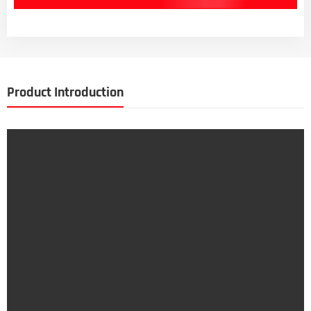
Product Introduction