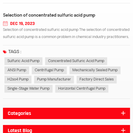
Selection of concentrated sulfuric acid pump
DEC 19, 2023
Selection of concentrated sulfuric acid pump The selection of concentrated
sulfuric acid pump is a common problem in chemical industry practitioners,
and concentrated sulfuric acid pump is used in many production processes,
which inevitably involves the problem of type selection, such as improper s...
TAGS :
Sulfuric Acid Pump
Concentrated Sulfuric Acid Pump
ANSI Pump
Centrifugal Pump
Mechanically Sealed Pump
H2so4 Pump
Pump Manufacturer
Factory Direct Sales
Single-Stage Water Pump
Horizontal Centrifugal Pump
Categories
Latest Blog