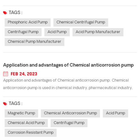
have their own characteristics, it is a difficult problem to select and use
centrifugal pumps. Considering the flow rate and head, we should first
TAGS :
analyze t...
Phosphoric Acid Pump
Chemical Centrifugal Pump
Centrifugal Pump
Acid Pump
Acid Pump Manufacturer
Chemical Pump Manufacturer
Application and advantages of Chemical anticorrosion pump
FEB 24, 2023
Application and advantages of Chemical anticorrosion pump: Chemical
anticorrosion pump is used in chemical industry, pharmaceutical industry,
nuclear industry and other heavy chemical industry. from its application
industry, we can see the importance and irreplaceability of anticorrosion
TAGS :
pump. Chemi...
Magnetic Pump
Chemical Anticorrosion Pump
Acid Pump
Chemical Acid Pump
Centrifugal Pump
Corrosion Resistant Pump