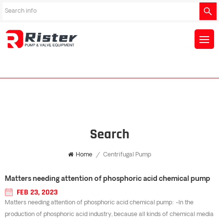
Search
Home
/
Centrifugal Pump
Matters needing attention of phosphoric acid chemical pump
FEB 23, 2023
Matters needing attention of phosphoric acid chemical pump: -In the
production of phosphoric acid industry, because all kinds of chemical media