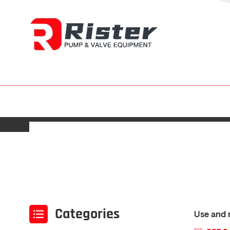
Categories
Use and 