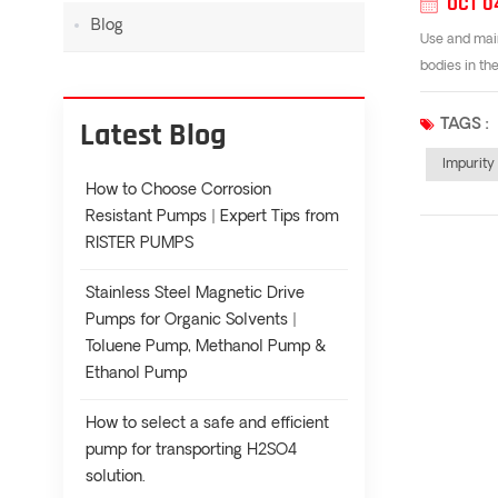
OCT 0
Blog
Use and main
bodies in th
Latest Blog
TAGS :
Impurit
How to Choose Corrosion
Resistant Pumps | Expert Tips from
RISTER PUMPS
Stainless Steel Magnetic Drive
Pumps for Organic Solvents |
Toluene Pump, Methanol Pump &
Ethanol Pump
How to select a safe and efficient
pump for transporting H2SO4
solution.