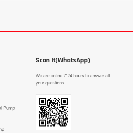
Scan It(WhatsApp)
We are online 7*24 hours to answer all
your questions.
gal Pump
ump