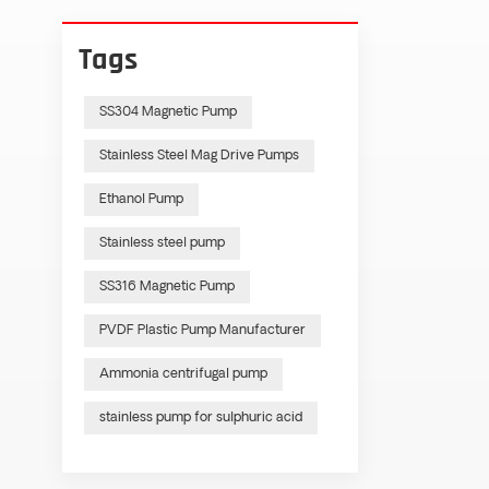
Tags
SS304 Magnetic Pump
Stainless Steel Mag Drive Pumps
Ethanol Pump
Stainless steel pump
SS316 Magnetic Pump
PVDF Plastic Pump Manufacturer
Ammonia centrifugal pump
stainless pump for sulphuric acid