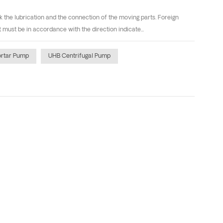
the lubrication and the connection of the moving parts. Foreign
must be in accordance with the direction indicate...
rtar Pump
UHB Centrifugal Pump