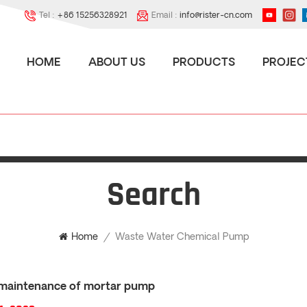
Tel :
+86 15256328921
Email :
info@rister-cn.com
HOME
ABOUT US
PRODUCTS
PROJEC
Search
Waste Water Chemical Pump
Home
/
maintenance of mortar pump