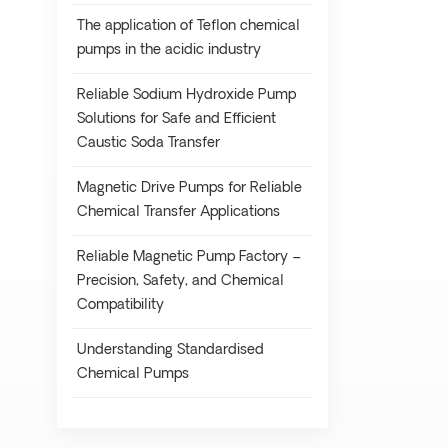
The application of Teflon chemical
pumps in the acidic industry
Reliable Sodium Hydroxide Pump
Solutions for Safe and Efficient
Caustic Soda Transfer
Magnetic Drive Pumps for Reliable
Chemical Transfer Applications
Reliable Magnetic Pump Factory –
Precision, Safety, and Chemical
Compatibility
Understanding Standardised
Chemical Pumps