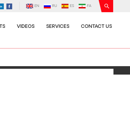
EN
RU
ES
FA
TS
VIDEOS
SERVICES
CONTACT US