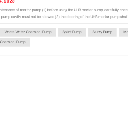
4, 2023
tenance of mortar pump (1) before using the UHB mortar pump, carefully check 
e pump cavity must not be allowed.(2) the steering of the UHB mortar pump shaft 
Waste Water Chemical Pump
Splint Pump
Slurry Pump
Mo
y Chemical Pump