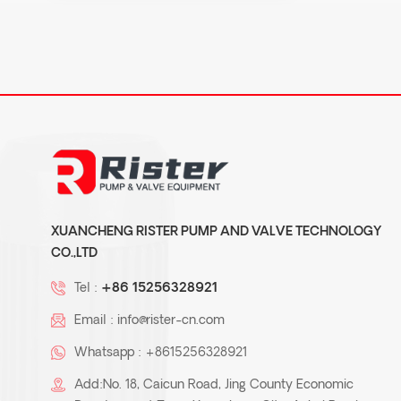
XUANCHENG RISTER PUMP AND VALVE TECHNOLOGY
CO.,LTD
Tel :
+86 15256328921
Email :
info@rister-cn.com
Whatsapp :
+8615256328921
Add:No. 18, Caicun Road, Jing County Economic