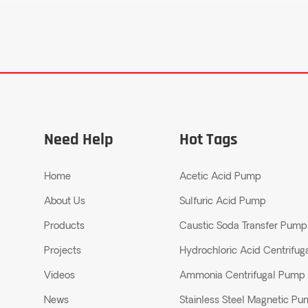
Need Help
Hot Tags
Home
Acetic Acid Pump
About Us
Sulfuric Acid Pump
Products
Caustic Soda Transfer Pump
Projects
Hydrochloric Acid Centrifu
Videos
Ammonia Centrifugal Pump
News
Stainless Steel Magnetic P