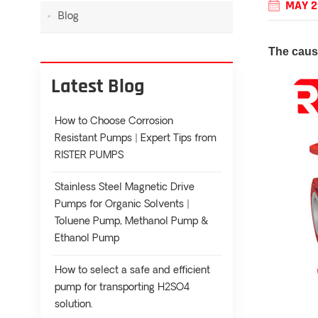
MAY 2
Blog
The cause
Latest Blog
How to Choose Corrosion
Resistant Pumps | Expert Tips from
RISTER PUMPS
Stainless Steel Magnetic Drive
Pumps for Organic Solvents |
Toluene Pump, Methanol Pump &
Ethanol Pump
How to select a safe and efficient
pump for transporting H2SO4
solution.