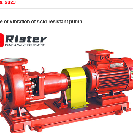
9, 2023
 of Vibration of
Acid-resistant pump