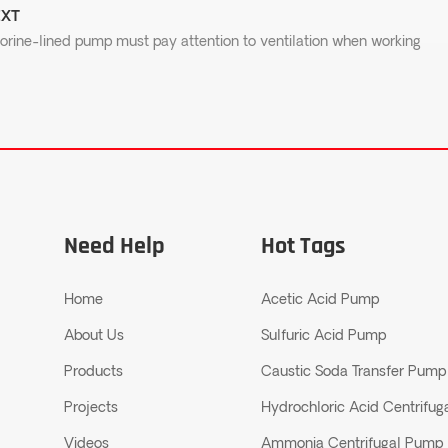
XT
orine-lined pump must pay attention to ventilation when working
Need Help
Hot Tags
Home
Acetic Acid Pump
About Us
Sulfuric Acid Pump
Products
Caustic Soda Transfer Pump
Projects
Hydrochloric Acid Centrifu
Videos
Ammonia Centrifugal Pump