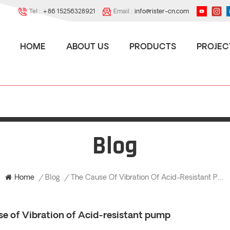
Tel :
+86 15256328921
Email :
info@rister-cn.com
HOME
ABOUT US
PRODUCTS
PROJEC
Blog
The Cause Of Vibration Of Acid-Resistant Pump
Home
/
Blog
/
se of Vibration of Acid-resistant pump