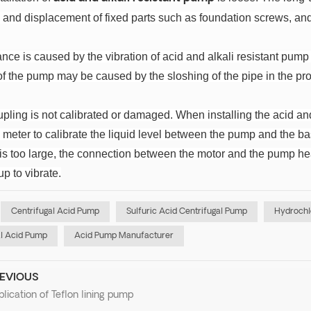
 and displacement of fixed parts such as foundation screws, an
nce is caused by the vibration of acid and alkali resistant pump
of the pump may be caused by the sloshing of the pipe in the proc
upling is not calibrated or damaged.
When installing the acid and
 meter to calibrate the liquid level between the pump and the bas
 is too large, the connection between the motor and the pump h
p to vibrate.
Centrifugal Acid Pump
Sulfuric Acid Centrifugal Pump
Hydrochl
l Acid Pump
Acid Pump Manufacturer
EVIOUS
lication of Teflon lining pump