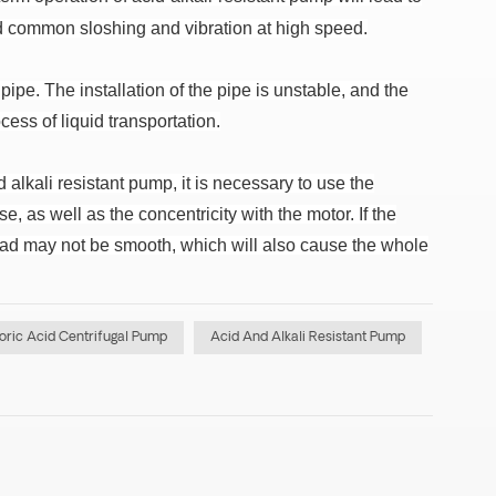
d common sloshing and vibration at high speed.
 pipe.
The installation of the pipe is unstable, and the
ess of liquid transportation.
 alkali resistant pump, it is necessary to use the
e, as well as the concentricity with the motor.
If the
ead may not be smooth, which will also cause the whole
oric Acid Centrifugal Pump
Acid And Alkali Resistant Pump