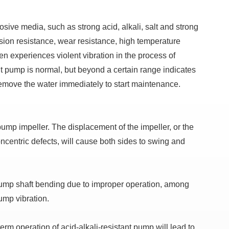
rosive media, such as strong acid, alkali, salt and strong
sion resistance, wear resistance, high temperature
en experiences violent vibration in the process of
ant pump is normal, but beyond a certain range indicates
emove the water immediately to start maintenance.
 pump impeller.
The displacement of the impeller, or the
concentric defects, will cause both sides to swing and
ump shaft bending due to improper operation, among
ump vibration.
erm operation of acid-alkali-resistant pump will lead to