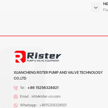
NE
Flu
XUANCHENG RISTER PUMP AND VALVE TECHNOLOGY
CO.,LTD
Tel :
+86 15256328921
Email :
info@rister-cn.com
Whatsapp :
+8615256328921