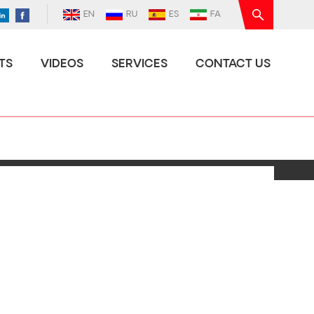
EN
RU
ES
FA
TS
VIDEOS
SERVICES
CONTACT US