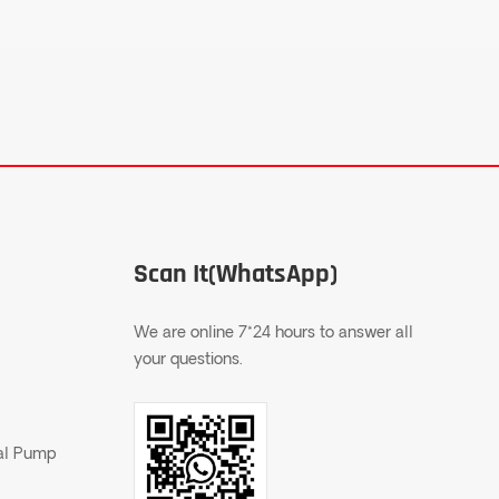
Scan It(WhatsApp)
We are online 7*24 hours to answer all
your questions.
gal Pump