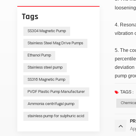
loosening
Tags
4. Resona
SS304 Magnetic Pump
vibration 
Stainless Steel Mag Drive Pumps
5. The co
Ethanol Pump
percentile
deviation
Stainless steel pump
pump grou
SS316 Magnetic Pump
PVDF Plastic Pump Manufacturer
TAGS :
Chemica
Ammonia centrifugal pump
stainless pump for sulphuric acid
PR
App