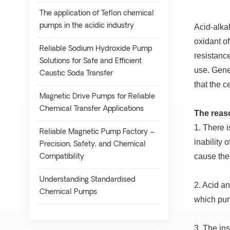
The application of Teflon chemical
pumps in the acidic industry
Acid-alkal
oxidant o
Reliable Sodium Hydroxide Pump
resistanc
Solutions for Safe and Efficient
use.
Gener
Caustic Soda Transfer
that the c
Magnetic Drive Pumps for Reliable
Chemical Transfer Applications
The reaso
1. There i
Reliable Magnetic Pump Factory –
inability 
Precision, Safety, and Chemical
cause the
Compatibility
Understanding Standardised
2. Acid an
Chemical Pumps
which pum
3. The ins