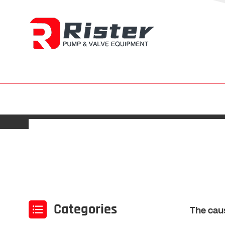
Categories
The cau