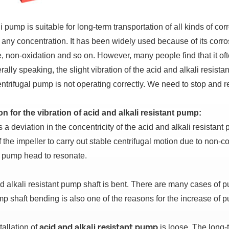
i pump is suitable for long-term transportation of all kinds of cor
f any concentration.
It has been widely used because of its corro
e, non-oxidation and so on.
However, many people find that it oft
ally speaking, the slight vibration of the acid and alkali resist
entrifugal pump is not operating correctly.
We need to stop and r
n for the vibration of acid and alkali resistant pump:
s a deviation in the concentricity of the acid and alkali resistant
of the impeller to carry out stable centrifugal motion due to non-
 pump head to resonate.
d alkali resistant pump shaft is bent.
There are many cases of p
p shaft bending is also one of the reasons for the increase of p
tallation of
is loose.
The long-t
acid and alkali resistant pump