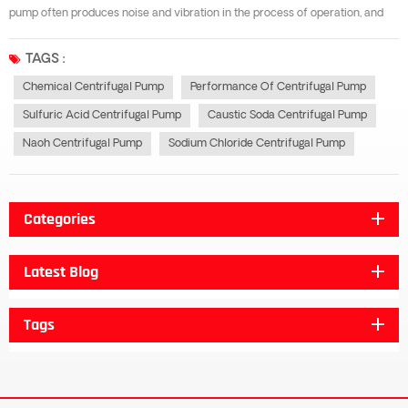
pump often produces noise and vibration in the process of operation, and
sometimes it can not even work with the decrease of flow rate, head and
efficiency. In the process of maintenance, pitting or honeycomb damage is
TAGS :
ofte...
Chemical Centrifugal Pump
Performance Of Centrifugal Pump
Sulfuric Acid Centrifugal Pump
Caustic Soda Centrifugal Pump
Naoh Centrifugal Pump
Sodium Chloride Centrifugal Pump
Categories
Latest Blog
Tags