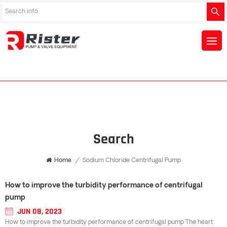
Search
Home
/
Sodium Chloride Centrifugal Pump
How to improve the turbidity performance of centrifugal
pump
JUN 08, 2023
How to improve the turbidity performance of centrifugal pump The heart