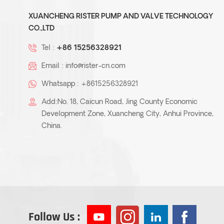
XUANCHENG RISTER PUMP AND VALVE TECHNOLOGY
CO.,LTD
Tel :
+86 15256328921
Email :
info@rister-cn.com
Whatsapp :
+8615256328921
Add:No. 18, Caicun Road, Jing County Economic
Development Zone, Xuancheng City, Anhui Province,
China.
Follow Us :