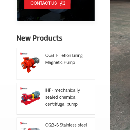
CONTACT US
New Products
CQB-F Teflon Lining
Magnetic Pump
IHF- mechanically
sealed chemical
centrifugal pump
CQB-S Stainless steel