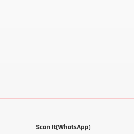
Scan It(WhatsApp)