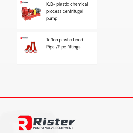
KJB- plastic chemical
process centrifugal
pump
Teflon plastic Lined
Pipe /Pipe fittings