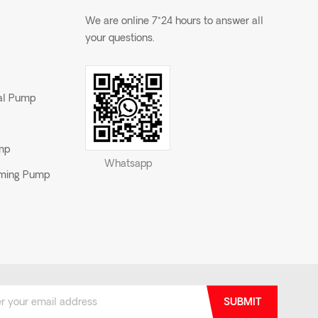
We are online 7*24 hours to answer all
your questions.
gal Pump
ump
Whatsapp
riming Pump
SUBMIT