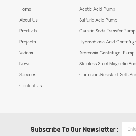
Home
Acetic Acid Pump
About Us
Sulfuric Acid Pump
Products
Caustic Soda Transfer Pump
Projects
Hydrochloric Acid Centrifu
Videos
Ammonia Centrifugal Pump
News
Stainless Steel Magnetic P
Services
Corrosion-Resistant Self-P
Contact Us
Subscribe To Our Newsletter :