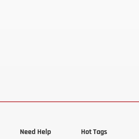
Need Help
Hot Tags