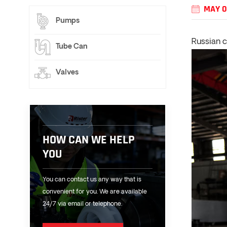
MAY 0
Pumps
Russian 
Tube Can
Valves
HOW CAN WE HELP
YOU
You can contact us any way that is
convenient for you. We are available
24/7 via email or telephone.