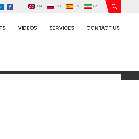
EN
RU
ES
FA
TS
VIDEOS
SERVICES
CONTACT US