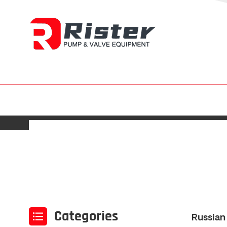
Categories
Russian