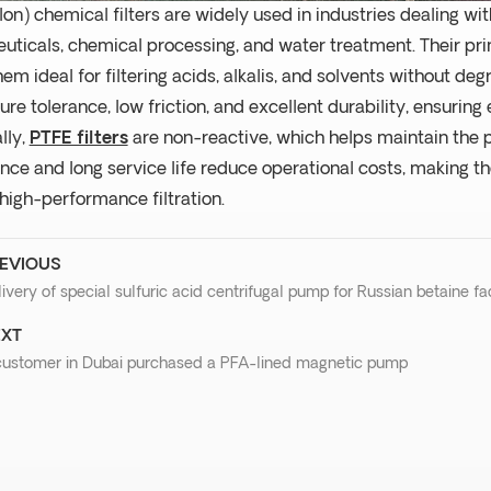
lon) chemical filters are widely used in industries dealing w
ticals, chemical processing, and water treatment. Their pri
em ideal for filtering acids, alkalis, and solvents without deg
re tolerance, low friction, and excellent durability, ensuring e
lly,
PTFE filters
are non-reactive, which helps maintain the pu
ce and long service life reduce operational costs, making the
 high-performance filtration.
EVIOUS
ivery of special sulfuric acid centrifugal pump for Russian betaine fa
XT
customer in Dubai purchased a PFA-lined magnetic pump