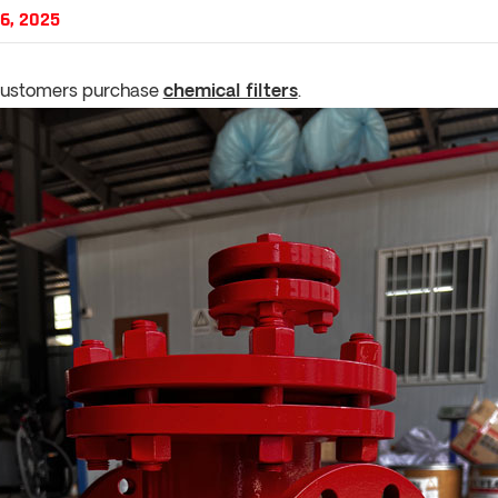
6, 2025
customers purchase
chemical filters
.