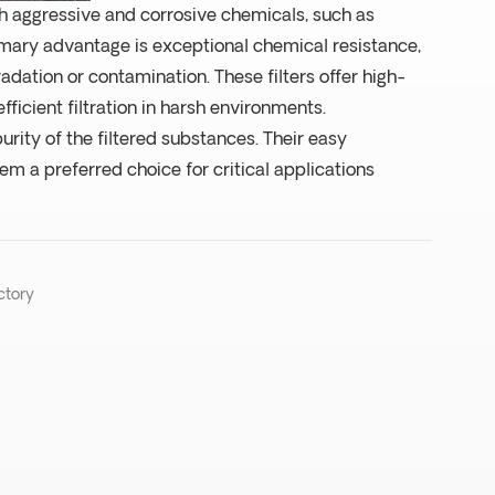
ith aggressive and corrosive chemicals, such as
mary advantage is exceptional chemical resistance,
radation or contamination. These filters offer high-
fficient filtration in harsh environments.
rity of the filtered substances. Their easy
m a preferred choice for critical applications
ctory