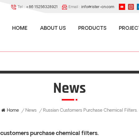
Tel :
+86 15256328921
Email :
info@rister-cn.com
HOME
ABOUT US
PRODUCTS
PROJEC
News
News
Home
/
/
Russian Customers Purchase Chemical Filters.
 customers purchase chemical filters.