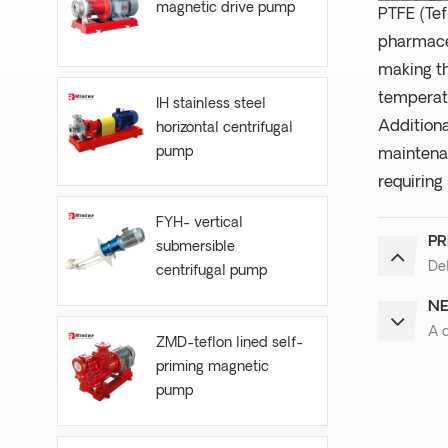
magnetic drive pump
PTFE (Tef
pharmaceu
making th
temperatu
IH stainless steel
Additiona
horizontal centrifugal
pump
maintenan
requiring
FYH- vertical
PR
submersible
Del
centrifugal pump
NE
A 
ZMD-teflon lined self-
priming magnetic
pump