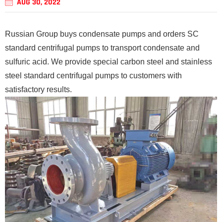
AUG 30, 2022
Russian Group buys condensate pumps and orders SC
standard centrifugal pumps to transport condensate and
sulfuric acid. We provide special carbon steel and stainless
steel standard centrifugal pumps to customers with
satisfactory results.