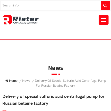
News
Home
/
News
/
Delivery Of Special Sulfuric Acid Centrifugal Pump
For Russian Betaine Factory
Delivery of special sulfuric acid centrifugal pump for
Russian betaine factory