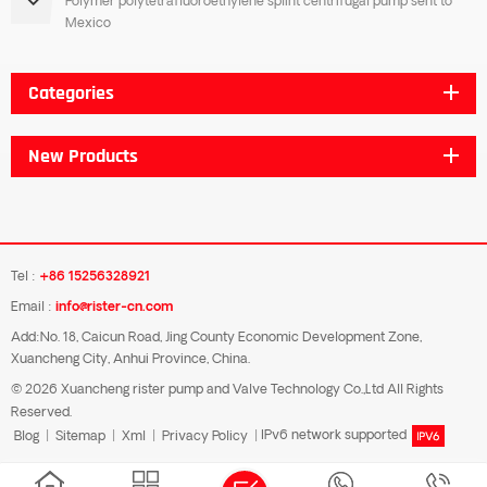
Polymer polytetrafluoroethylene splint centrifugal pump sent to
Mexico
Categories
New Products
Tel :
+86 15256328921
Email :
info@rister-cn.com
Add:No. 18, Caicun Road, Jing County Economic Development Zone,
Xuancheng City, Anhui Province, China.
© 2026 Xuancheng rister pump and Valve Technology Co.,Ltd All Rights
Reserved.
Blog
|
Sitemap
|
Xml
|
Privacy Policy
|
IPv6 network supported