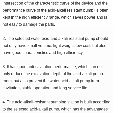
intersection of the characteristic curve of the device and the
performance curve of the acid-alkali resistant pump) is often
kept in the high efficiency range, which saves power and is
not easy to damage the parts.
2. The selected water acid and alkali resistant pump should
not only have small volume, light weight, low cost, but also
have good characteristics and high efficiency.
3. It has good anti-cavitation performance, which can not
only reduce the excavation depth of the acid-alkali pump
room, but also prevent the water acid-alkali pump from
cavitation, stable operation and long service life.
4. The acid-alkali-resistant pumping station is built according
to the selected acid-alkali pump, which has the advantages