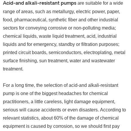
are suitable for a wide
Acid-and alkali-resistant pumps
range of areas, such as metallurgy, electric power, paper,
food, pharmaceutical, synthetic fiber and other industrial
sectors for conveying corrosive or non-polluting media;
chemical liquids, waste liquid treatment, acid, industrial
liquids and for emergency, standby or filtration purposes;
printed circuit boards, semiconductors, electroplating, metal
surface finishing, sun treatment, water and wastewater
treatment.
For a long time, the selection of acid-and alkali-resistant
pump is one of the biggest headaches for chemical
practitioners, a little careless, light damage equipment,
serious will cause accidents or even disasters.
According to
relevant statistics, about 60% of the damage of chemical
equipment is caused by corrosion, so we should first pay