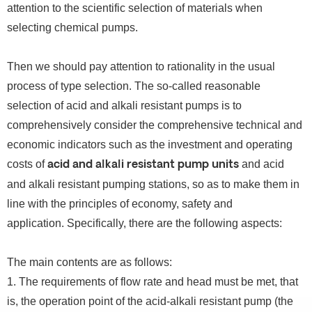
attention to the scientific selection of materials when
selecting chemical pumps.
Then we should pay attention to rationality in the usual
process of type selection.
The so-called reasonable
selection of acid and alkali resistant pumps is to
comprehensively consider the comprehensive technical and
economic indicators such as the investment and operating
costs of
and acid
acid and alkali resistant pump units
and alkali resistant pumping stations, so as to make them in
line with the principles of economy, safety and
application.
Specifically, there are the following aspects:
The main contents are as follows:
1. The requirements of flow rate and head must be met, that
is, the operation point of the acid-alkali resistant pump (the