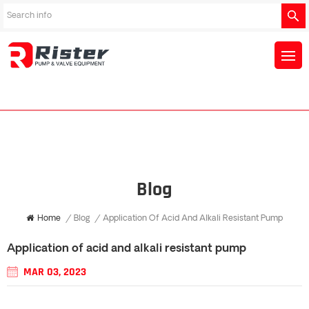
Blog
Home
/
Blog
/
Application Of Acid And Alkali Resistant Pump
Application of acid and alkali resistant pump
MAR 03, 2023