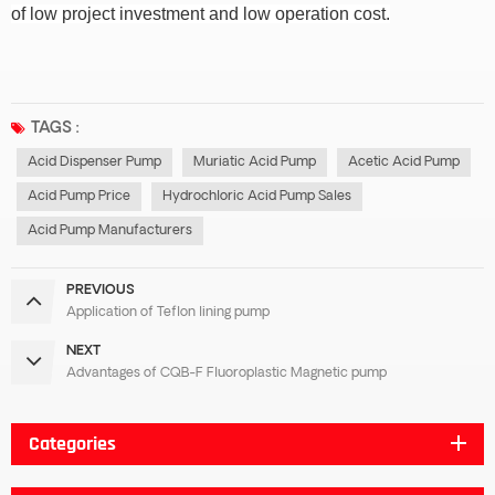
of low project investment and low operation cost.
TAGS :
Acid Dispenser Pump
Muriatic Acid Pump
Acetic Acid Pump
Acid Pump Price
Hydrochloric Acid Pump Sales
Acid Pump Manufacturers
PREVIOUS
Application of Teflon lining pump
NEXT
Advantages of CQB-F Fluoroplastic Magnetic pump
Categories