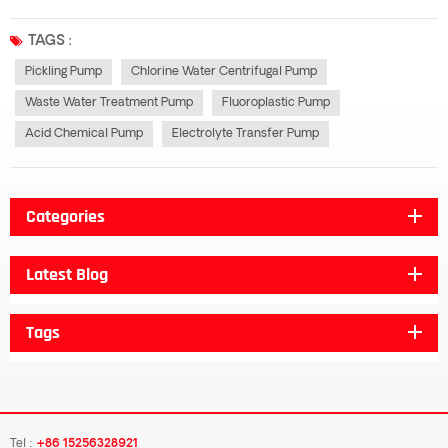
resistance, sealing characteristics have been further strengthened generally
important is that the price is generally cheap in all fluoroplastic pumps,...
TAGS :
Pickling Pump
Chlorine Water Centrifugal Pump
Waste Water Treatment Pump
Fluoroplastic Pump
Acid Chemical Pump
Electrolyte Transfer Pump
Categories
Latest Blog
Tags
Tel :
+86 15256328921