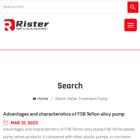
Search
Home
/
Waste Water Treatment Pump
Advantages and characteristics of FSB Teflon alloy pump
MAR 31, 2023
Advantages and characteristics of FSB Teflon alloy pump FSB Teflon plastic
pump series products, it compared with other plastic pumps, in corrosion