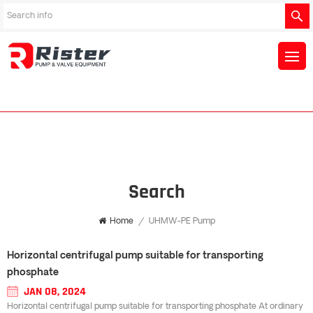
Search
Home
/
UHMW-PE Pump
Horizontal centrifugal pump suitable for transporting
phosphate
JAN 08, 2024
Horizontal centrifugal pump suitable for transporting phosphate At ordinary