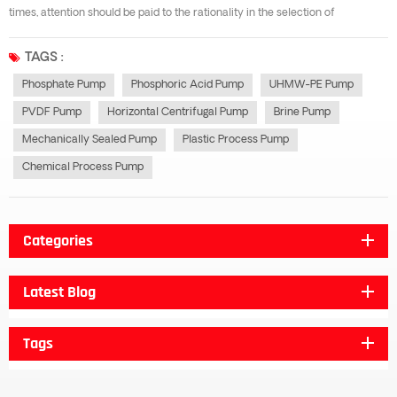
times, attention should be paid to the rationality in the selection of
phosphoric acid pump. The so-called reasonable selection of phosphate
pump is to comprehensively consider the comprehensive technical and
TAGS :
economic indic...
Phosphate Pump
Phosphoric Acid Pump
UHMW-PE Pump
PVDF Pump
Horizontal Centrifugal Pump
Brine Pump
Mechanically Sealed Pump
Plastic Process Pump
Chemical Process Pump
Categories
Latest Blog
Tags