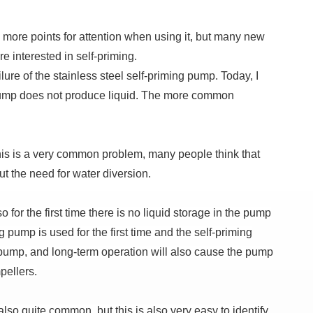
 more points for attention when using it, but many new
e interested in self-priming.
ure of the stainless steel self-priming pump. Today, I
ng pump does not produce liquid. The more common
 this is a very common problem, many people think that
ut the need for water diversion.
for the first time there is no liquid storage in the pump
g pump is used for the first time and the self-priming
e pump, and long-term operation will also cause the pump
pellers.
also quite common, but this is also very easy to identify