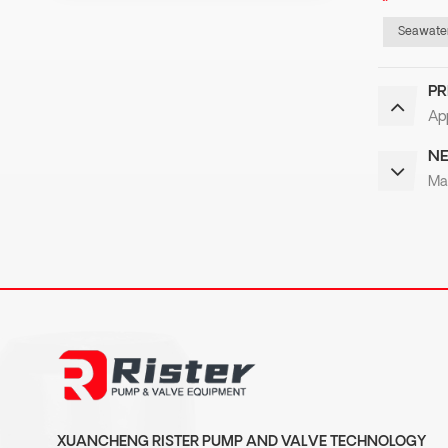
Seawater
PR
App
NE
Ma
XUANCHENG RISTER PUMP AND VALVE TECHNOLOGY