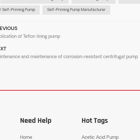
 Self-Priming Pump
Self-Priming Pump Manufacturer
EVIOUS
lication of Teflon lining pump
XT
intenance and maintenance of corrosion-resistant centrifugal pump
Need Help
Hot Tags
Home
Acetic Acid Pump