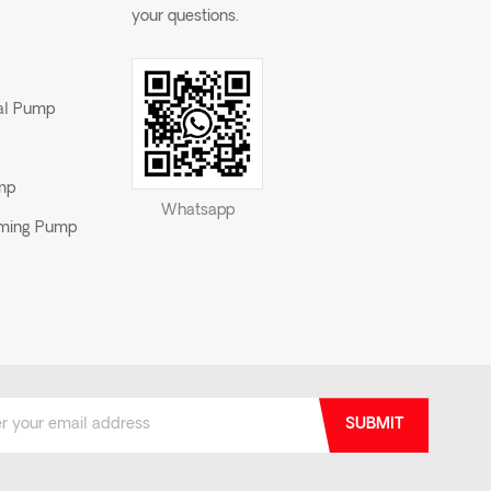
your questions.
gal Pump
ump
Whatsapp
riming Pump
SUBMIT