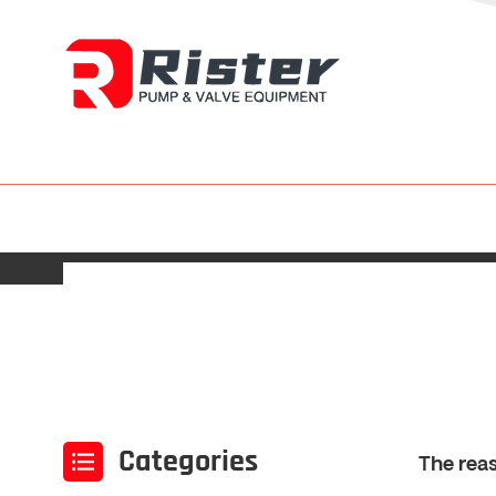
Categories
The reas