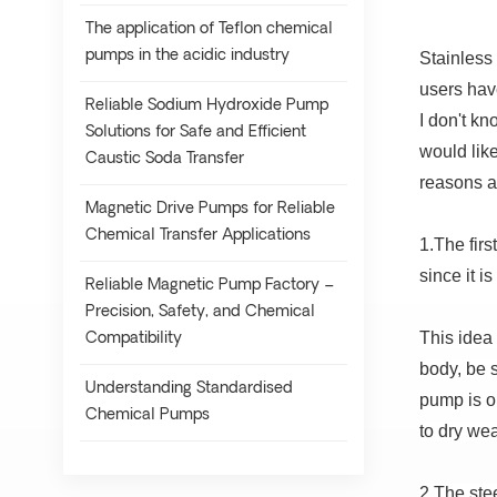
The application of Teflon chemical
pumps in the acidic industry
Stainless
users have
Reliable Sodium Hydroxide Pump
I don't kn
Solutions for Safe and Efficient
would lik
Caustic Soda Transfer
reasons a
Magnetic Drive Pumps for Reliable
Chemical Transfer Applications
1.The firs
since it i
Reliable Magnetic Pump Factory –
Precision, Safety, and Chemical
This idea 
Compatibility
body, be 
Understanding Standardised
pump is op
Chemical Pumps
to dry we
2.The stee