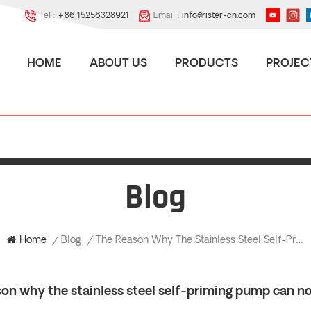
Tel :
+86 15256328921
Email :
info@rister-cn.com
HOME
ABOUT US
PRODUCTS
PROJEC
Blog
The Reason Why The Stainless Steel Self-Priming Pump Can Not Produce Liquid?
Home
/
Blog
/
on why the stainless steel self-priming pump can no