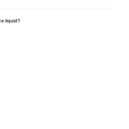
e liquid?