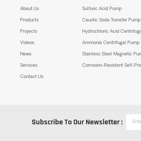
About Us
Sulfuric Acid Pump
Products
Caustic Soda Transfer Pump
Projects
Hydrochloric Acid Centrifu
Videos
Ammonia Centrifugal Pump
News
Stainless Steel Magnetic P
Services
Corrosion-Resistant Self-P
Contact Us
Subscribe To Our Newsletter :