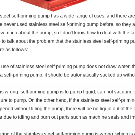
 steel self-priming pump has a wide range of uses, and there are
 never used stainless steel self-priming pump before, so they ar
ow much about the pump, so I don't know how to deal with the fail
e to talk about the problem that the stainless steel self-primi
re as follows:
t use of stainless steel self-priming pump does not draw water,
s a self-priming pump, it should be automatically sucked up witho
is wrong, self-priming pump is to pump liquid, can not vacuum, so 
sure to pump.
On the other hand, if the stainless steel self-primin
ened without filling the pump, there will be no liquid out of th
ar due to idling and burn out parts such as machine seals and im
ring of the stainless steel self-priming pump is wrong, which is 