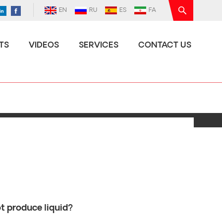
EN
RU
ES
FA
TS
VIDEOS
SERVICES
CONTACT US
t produce liquid?