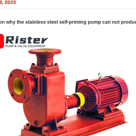
8, 2023
on why the
stainless steel self-priming pump
can not produc