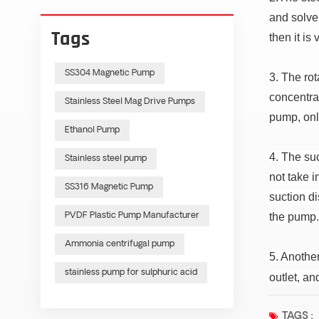
and solve.
Tags
then it is
SS304 Magnetic Pump
3. The rot
concentrat
Stainless Steel Mag Drive Pumps
pump, onl
Ethanol Pump
4. The suc
Stainless steel pump
not take 
SS316 Magnetic Pump
suction di
the pump
PVDF Plastic Pump Manufacturer
Ammonia centrifugal pump
5. Anothe
stainless pump for sulphuric acid
outlet, an
TAGS :