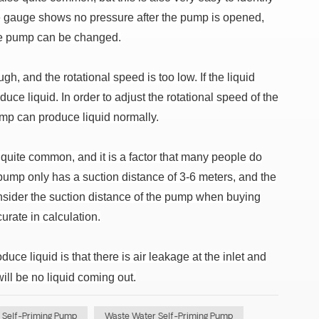
sure gauge shows no pressure after the pump is opened,
 the pump can be changed.
gh, and the rotational speed is too low. If the liquid
ce liquid. In order to adjust the rotational speed of the
ump can produce liquid normally.
o quite common, and it is a factor that many people do
ump only has a suction distance of 3-6 meters, and the
consider the suction distance of the pump when buying
urate in calculation.
uce liquid is that there is air leakage at the inlet and
ill be no liquid coming out.
 Self-Priming Pump
Waste Water Self-Priming Pump