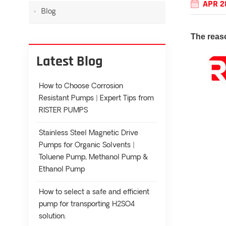
APR 2
Blog
The reas
Latest Blog
How to Choose Corrosion
Resistant Pumps | Expert Tips from
RISTER PUMPS
Stainless Steel Magnetic Drive
Pumps for Organic Solvents |
Toluene Pump, Methanol Pump &
Ethanol Pump
How to select a safe and efficient
pump for transporting H2SO4
solution.