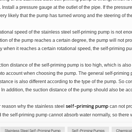
 Install a pressure gauge at the outlet of the pipe. If the pres
 very likely that the pump has turned wrong and the steering of
ational speed of the stainless steel self-priming pump is not enou
ion of the pump reaches a certain degree, the pump will not produ
y when it reaches a certain rotational speed, the self-priming p
tion distance of the self-priming pump is too high, which is als
into account when choosing the pump. The general self-priming p
stance is also different according to the type of the pump. So 
.
In addition, the suction distance of the pump should also be acc
r reason why the stainless steel
can not prod
self-priming pump
d the self-priming pump cannot absorb water normally, so there w
Stainless Steel Self-Priming Pump
Self-Priming Pumps
Chemical