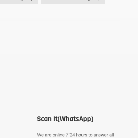
Scan It(WhatsApp)
We are online 7*24 hours to answer all