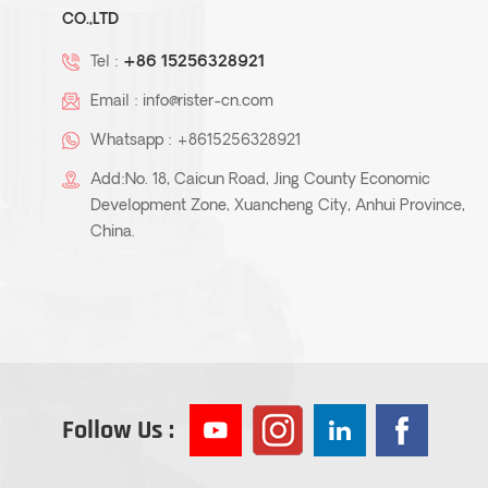
CO.,LTD
Tel :
+86 15256328921
Email :
info@rister-cn.com
Whatsapp :
+8615256328921
Add:No. 18, Caicun Road, Jing County Economic
Development Zone, Xuancheng City, Anhui Province,
China.
Follow Us :