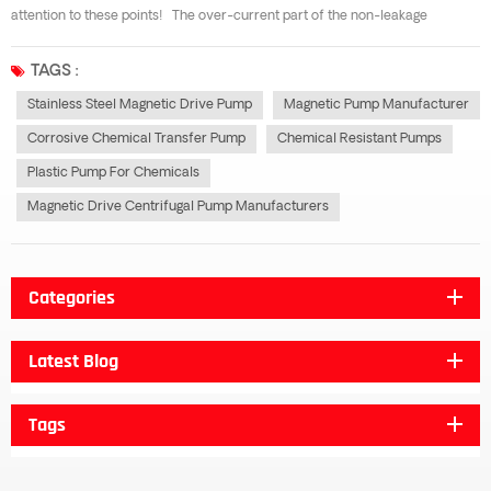
attention to these points! The over-current part of the non-leakage
magnetic pump is made of all stainless steel, which has good corrosion
resistance to organic acid, organic compound, alkali, neutral solution and
TAGS :
many kind...
Stainless Steel Magnetic Drive Pump
Magnetic Pump Manufacturer
Corrosive Chemical Transfer Pump
Chemical Resistant Pumps
Plastic Pump For Chemicals
Magnetic Drive Centrifugal Pump Manufacturers
Categories
Latest Blog
Tags