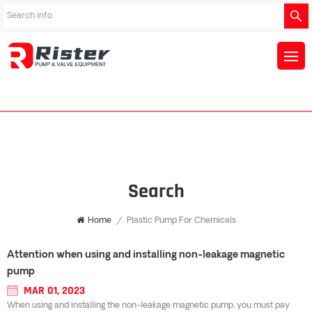
Search
Home
/
Plastic Pump For Chemicals
Attention when using and installing non-leakage magnetic
pump
MAR 01, 2023
When using and installing the non-leakage magnetic pump, you must pay