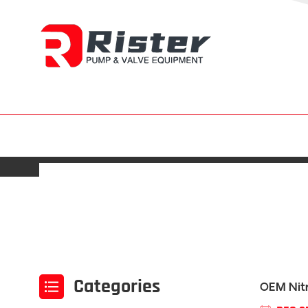
Categories
OEM Nitr