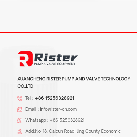
XUANCHENG RISTER PUMP AND VALVE TECHNOLOGY
CO.,LTD
Tel :
+86 15256328921
Email :
info@rister-cn.com
Whatsapp :
+8615256328921
Add:No. 18, Caicun Road, Jing County Economic