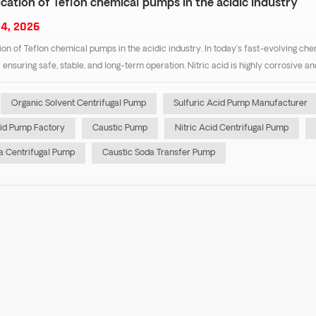
cation of Teflon chemical pumps in the acidic industry
4, 2026
ion of Teflon chemical pumps in the acidic industry. In today’s fast-evolving che
or ensuring safe, stable, and long-term operation. Nitric acid is highly corrosive 
Organic Solvent Centrifugal Pump
Sulfuric Acid Pump Manufacturer
cid Pump Factory
Caustic Pump
Nitric Acid Centrifugal Pump
 Centrifugal Pump
Caustic Soda Transfer Pump