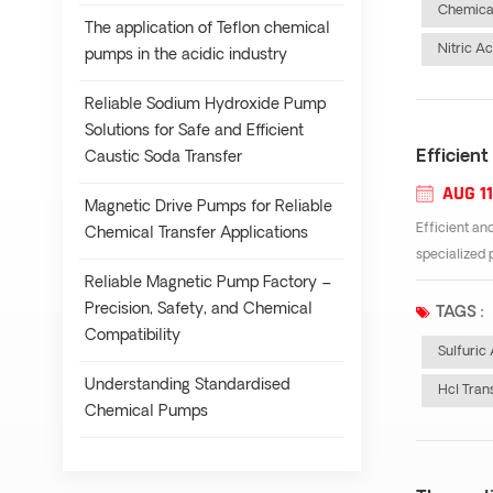
Chemical
The application of Teflon chemical
Nitric A
pumps in the acidic industry
Reliable Sodium Hydroxide Pump
Solutions for Safe and Efficient
Efficient
Caustic Soda Transfer
AUG 11
Magnetic Drive Pumps for Reliable
Efficient and
Chemical Transfer Applications
specialized 
Reliable Magnetic Pump Factory –
Precision, Safety, and Chemical
TAGS :
Compatibility
Sulfuric
Understanding Standardised
Hcl Tran
Chemical Pumps