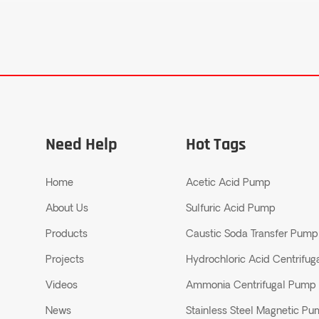
Need Help
Hot Tags
Home
Acetic Acid Pump
About Us
Sulfuric Acid Pump
Products
Caustic Soda Transfer Pump
Projects
Hydrochloric Acid Centrifu
Videos
Ammonia Centrifugal Pump
News
Stainless Steel Magnetic P