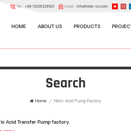
Tel :
+86 15256328921
Email :
info@rister-cn.com
HOME
ABOUT US
PRODUCTS
PROJEC
Search
Nitric Acid Pump Factory
Home
/
ic Acid Transfer Pump factory.