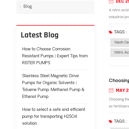
DEC 2
Blog
A nitric aci
industrial p
Latest Blog
TAGS :
Naoh Cen
How to Choose Corrosion
Nitric A
Resistant Pumps | Expert Tips from
RISTER PUMPS
Stainless Steel Magnetic Drive
Choosing
Pumps for Organic Solvents |
MAY 2
Toluene Pump, Methanol Pump &
Ethanol Pump
Choosing the
as fertilizer
How to select a safe and efficient
pump for transporting H2SO4
TAGS :
solution.