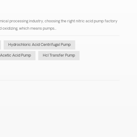
mical processing industry, choosing the right nitric acid pump factory
and oxidizing, which means pumps...
Hydrochloric Acid Centrifugal Pump
Acetic Acid Pump
Hcl Transfer Pump