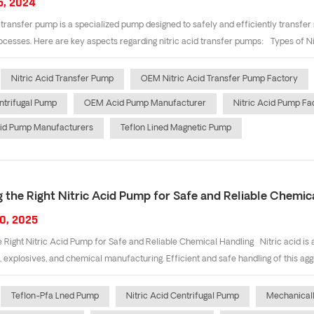
5, 2024
d transfer pump is a specialized pump designed to safely and efficiently transfer
rocesses. Here are key aspects regarding nitric acid transfer pumps: Types of Ni
Nitric Acid Transfer Pump
OEM Nitric Acid Transfer Pump Factory
trifugal Pump
OEM Acid Pump Manufacturer
Nitric Acid Pump Fa
cid Pump Manufacturers
Teflon Lined Magnetic Pump
 the Right Nitric Acid Pump for Safe and Reliable Chemic
0, 2025
 Right Nitric Acid Pump for Safe and Reliable Chemical Handling Nitric acid is a
s, explosives, and chemical manufacturing. Efficient and safe handling of this aggr
Teflon-Pfa Lned Pump
Nitric Acid Centrifugal Pump
Mechanical