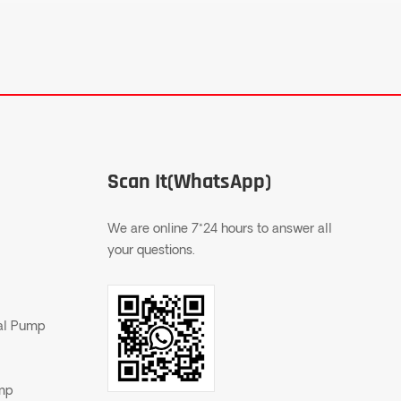
Scan It(WhatsApp)
We are online 7*24 hours to answer all
your questions.
gal Pump
ump