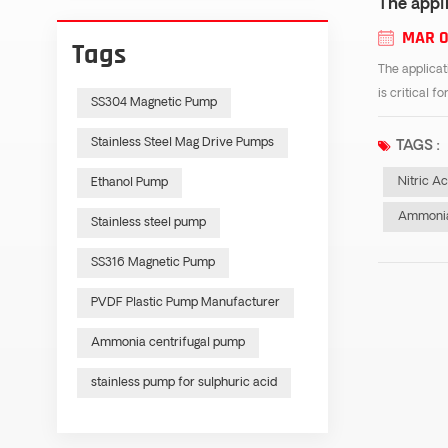
The appli
MAR 0
Tags
The applicat
is critical f
SS304 Magnetic Pump
Stainless Steel Mag Drive Pumps
TAGS :
Nitric A
Ethanol Pump
Ammonia
Stainless steel pump
SS316 Magnetic Pump
PVDF Plastic Pump Manufacturer
Ammonia centrifugal pump
stainless pump for sulphuric acid