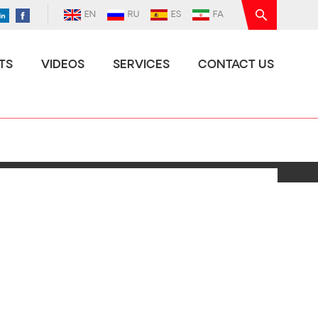
EN
RU
ES
FA
TS
VIDEOS
SERVICES
CONTACT US