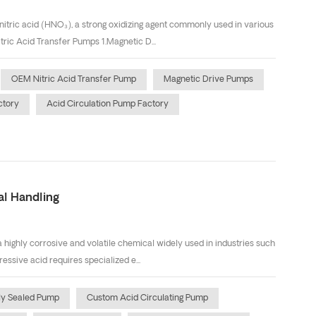
 nitric acid (HNO₃), a strong oxidizing agent commonly used in various
tric Acid Transfer Pumps 1.Magnetic D...
OEM Nitric Acid Transfer Pump
Magnetic Drive Pumps
ctory
Acid Circulation Pump Factory
al Handling
 highly corrosive and volatile chemical widely used in industries such
essive acid requires specialized e...
ly Sealed Pump
Custom Acid Circulating Pump