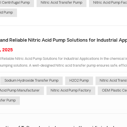
 Centrifugal Pump
Nitric Acid Transfer Pump
Nitric Acid Pump Fac
cid Pump
 and Reliable Nitric Acid Pump Solutions for Industrial App
, 2025
 Reliable Nitric Acid Pump Solutions for Industrial Applications In the chemical in
pumping solutions. A well-designed Nitric acid transfer pump ensures safe, efficien
Sodium Hydroxide Transfer Pump
H2O2 Pump
Nitric Acid Tran
 Acid Pump Manufacturer
Nitric Acid Pump Factory
OEM Plastic Ce
sfer Pump