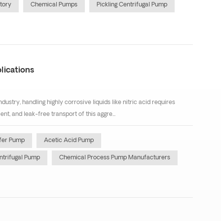
tory
Chemical Pumps
Pickling Centrifugal Pump
lications
dustry, handling highly corrosive liquids like nitric acid requires
t, and leak-free transport of this aggre...
sfer Pump
Acetic Acid Pump
ntrifugal Pump
Chemical Process Pump Manufacturers