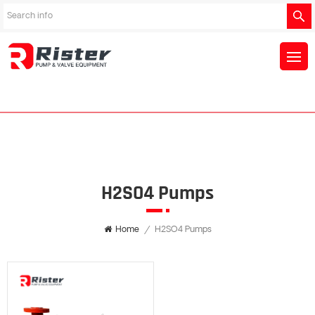
H2SO4 Pumps
Home
/
H2SO4 Pumps