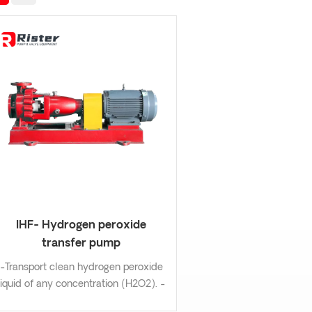
IHF- Hydrogen peroxide
transfer pump
-Transport clean hydrogen peroxide
liquid of any concentration (H2O2). -
Design:Long life grease or oil bath