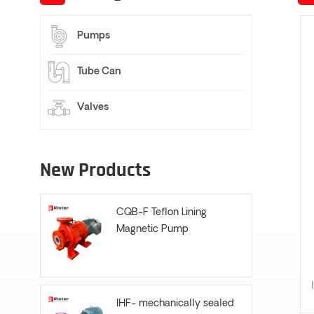
Pumps
Tube Can
Valves
New Products
CQB-F Teflon Lining
Magnetic Pump
IHF- mechanically sealed