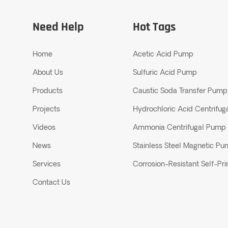
Need Help
Hot Tags
Home
Acetic Acid Pump
About Us
Sulfuric Acid Pump
Products
Caustic Soda Transfer Pump
Projects
Hydrochloric Acid Centrifu
Videos
Ammonia Centrifugal Pump
News
Stainless Steel Magnetic P
Services
Corrosion-Resistant Self-P
Contact Us