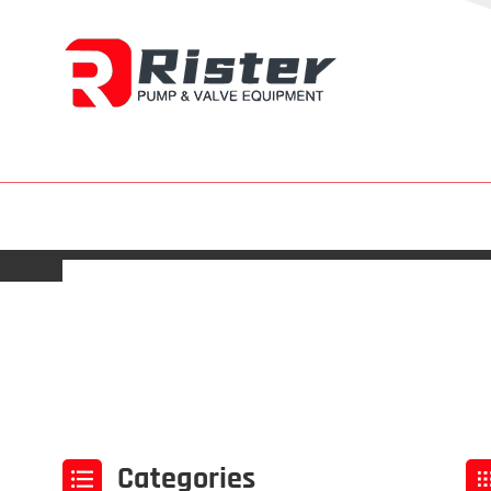
Categories