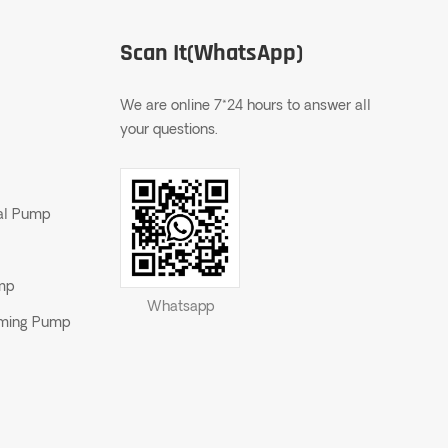
Scan It(WhatsApp)
We are online 7*24 hours to answer all
your questions.
gal Pump
ump
Whatsapp
riming Pump