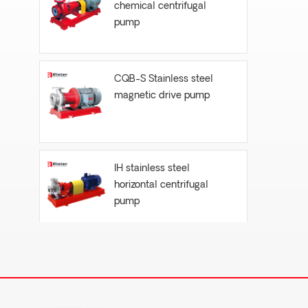
chemical centrifugal
pump
CQB-S Stainless steel
magnetic drive pump
IH stainless steel
horizontal centrifugal
pump
FYH- vertical submersible
centrifugal pump