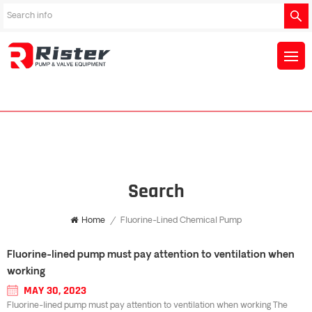
Search
Home
/
Fluorine-Lined Chemical Pump
Fluorine-lined pump must pay attention to ventilation when
working
MAY 30, 2023
Fluorine-lined pump must pay attention to ventilation when working The