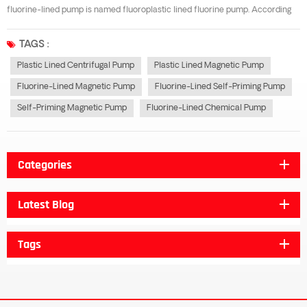
fluorine-lined pump is named fluoroplastic lined fluorine pump. According
to its structure, it can be divided into fluorine-lined centrifugal pump,
fluorine-lined magnetic pump and fluorine-lined self-priming pump. The...
TAGS :
Plastic Lined Centrifugal Pump
Plastic Lined Magnetic Pump
Fluorine-Lined Magnetic Pump
Fluorine-Lined Self-Priming Pump
Self-Priming Magnetic Pump
Fluorine-Lined Chemical Pump
Categories
Latest Blog
Tags