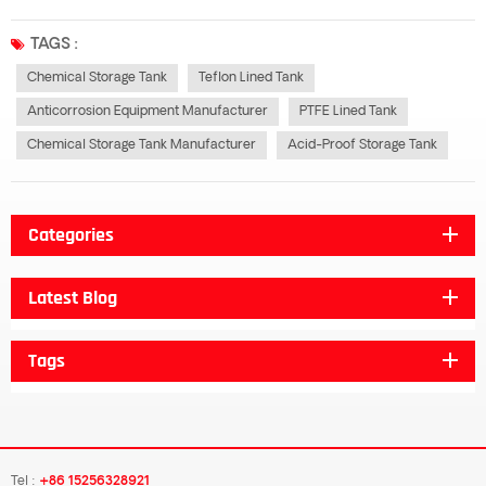
polytetrafluoroethylene (PTFE), with excellent corrosion resistance and high
temperature stability. It is widely used in chemical, pharmaceutical, food
TAGS :
and...
Chemical Storage Tank
Teflon Lined Tank
Anticorrosion Equipment Manufacturer
PTFE Lined Tank
Chemical Storage Tank Manufacturer
Acid-Proof Storage Tank
Categories
Latest Blog
Tags
Tel :
+86 15256328921