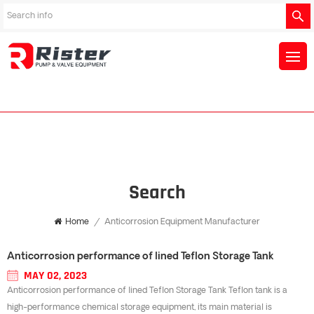
Search
Home
/
Anticorrosion Equipment Manufacturer
Anticorrosion performance of lined Teflon Storage Tank
MAY 02, 2023
Anticorrosion performance of lined Teflon Storage Tank Teflon tank is a
high-performance chemical storage equipment, its main material is