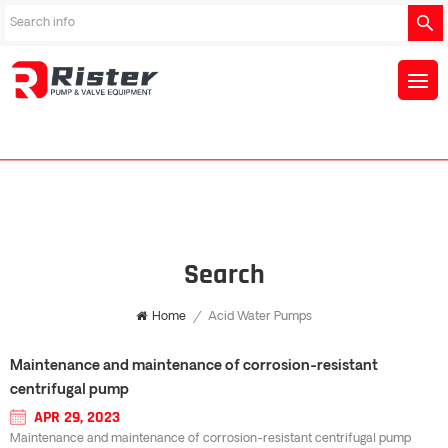
Search
Home
/
Acid Water Pumps
Maintenance and maintenance of corrosion-resistant
centrifugal pump
APR 29, 2023
Maintenance and maintenance of corrosion-resistant centrifugal pump