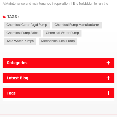
A.Maintenance and maintenance in operation:1. It is forbidden to run the
motor over-current for a long time during the flow rate operation of the
corrosion-resistant centrifugal pump.2. Check regularly when the
TAGS :
corrosion-...
Chemical Centrifugal Pump
Chemical Pump Manufacturer
Chemical Pump Sales
Chemical Water Pump
Acid Water Pumps
Mechanical Seal Pump
Categories
Latest Blog
Tags