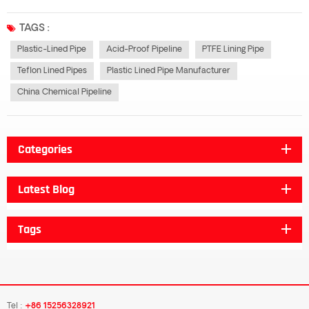
chemical properties. After cold drawing or rolling molding, the lined plastic
pipe has the mechanical properties and corrosion resistance of steel...
TAGS :
Plastic-Lined Pipe
Acid-Proof Pipeline
PTFE Lining Pipe
Teflon Lined Pipes
Plastic Lined Pipe Manufacturer
China Chemical Pipeline
Categories
Latest Blog
Tags
Tel :
+86 15256328921