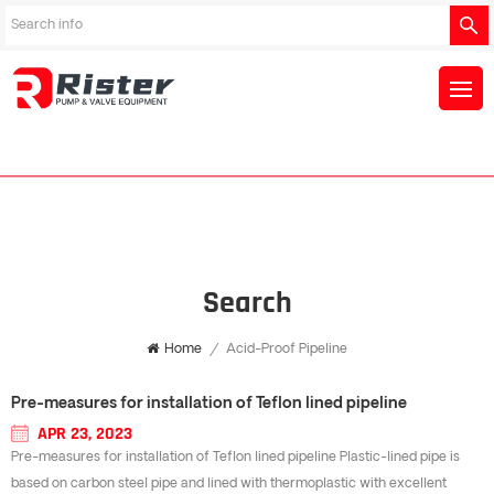
Search
Home
/
Acid-Proof Pipeline
Pre-measures for installation of Teflon lined pipeline
APR 23, 2023
Pre-measures for installation of Teflon lined pipeline Plastic-lined pipe is
based on carbon steel pipe and lined with thermoplastic with excellent