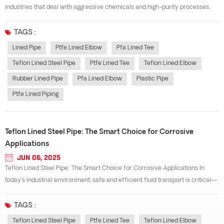
industries that deal with aggressive chemicals and high-purity processes,
the choice of piping material is critical. PTFE lined piping offers outstanding
chemical resistance, making it a top solution for safely transpo...
TAGS :
Lined Pipe
Ptfe Lined Elbow
Pfa Lined Tee
Teflon Lined Steel Pipe
Ptfe Lined Tee
Teflon Lined Elbow
Rubber Lined Pipe
Pfa Lined Elbow
Plastic Pipe
Ptfe Lined Piping
Teflon Lined Steel Pipe: The Smart Choice for Corrosive
Applications
JUN 06, 2025
Teflon Lined Steel Pipe: The Smart Choice for Corrosive Applications In
today’s industrial environment, safe and efficient fluid transport is critical—
especially when dealing with corrosive, hazardous, or high-purity materials.
That’s where Teflon lined steel pipe systems shin...
TAGS :
Teflon Lined Steel Pipe
Ptfe Lined Tee
Teflon Lined Elbow