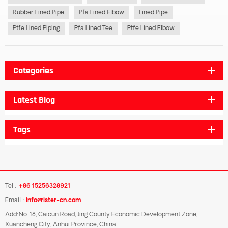
Rubber Lined Pipe
Pfa Lined Elbow
Lined Pipe
Ptfe Lined Piping
Pfa Lined Tee
Ptfe Lined Elbow
Categories
Latest Blog
Tags
Tel :
+86 15256328921
Email :
info@rister-cn.com
Add:No. 18, Caicun Road, Jing County Economic Development Zone,
Xuancheng City, Anhui Province, China.