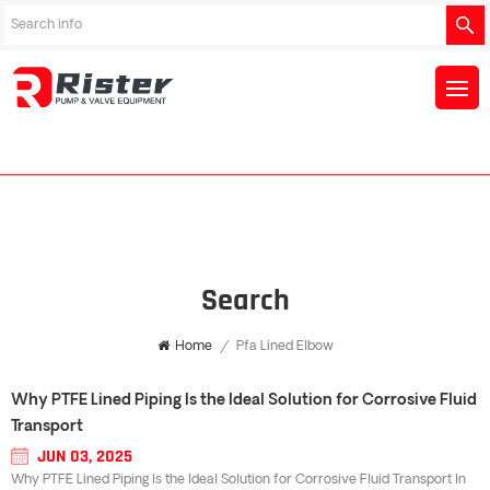
Search
Home
/
Pfa Lined Elbow
Why PTFE Lined Piping Is the Ideal Solution for Corrosive Fluid
Transport
JUN 03, 2025
Why PTFE Lined Piping Is the Ideal Solution for Corrosive Fluid Transport In