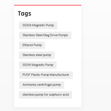
Tags
SS304 Magnetic Pump
Stainless Steel Mag Drive Pumps
Ethanol Pump
Stainless steel pump
SS316 Magnetic Pump
PVDF Plastic Pump Manufacturer
Ammonia centrifugal pump
stainless pump for sulphuric acid