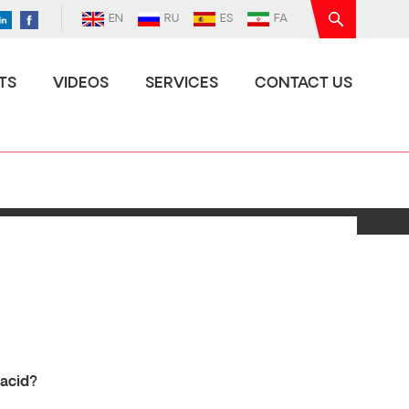
EN
RU
ES
FA
TS
VIDEOS
SERVICES
CONTACT US
 acid?