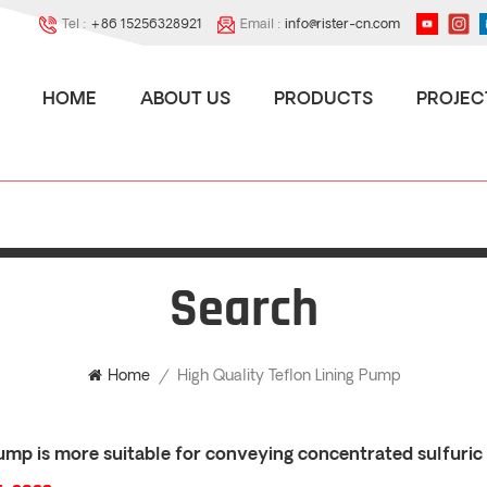
Tel :
+86 15256328921
Email :
info@rister-cn.com
HOME
ABOUT US
PRODUCTS
PROJEC
Search
High Quality Teflon Lining Pump
Home
/
mp is more suitable for conveying concentrated sulfuric