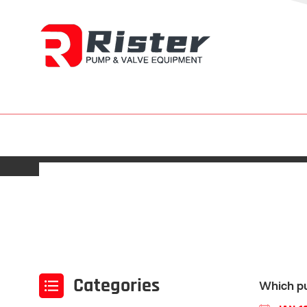
Categories
Which pu