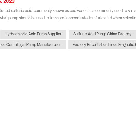
6, 2023
ated sulfuric acid, commonly known as bad water, is a commonly used raw mater
hat pump should be used to transport concentrated sulfuric acid when selecting t
Hydrochloric Acid Pump Supplier
Sulfuric Acid Pump China Factory
ined Centrifugal Pump Manufacturer
Factory Price Teflon Lined Magnetic