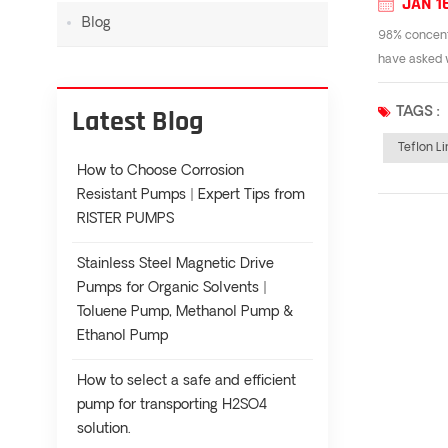
JAN 1
Blog
98% concentr
have asked w
Latest Blog
TAGS :
Teflon L
How to Choose Corrosion
Resistant Pumps | Expert Tips from
RISTER PUMPS
Stainless Steel Magnetic Drive
Pumps for Organic Solvents |
Toluene Pump, Methanol Pump &
Ethanol Pump
How to select a safe and efficient
pump for transporting H2SO4
solution.