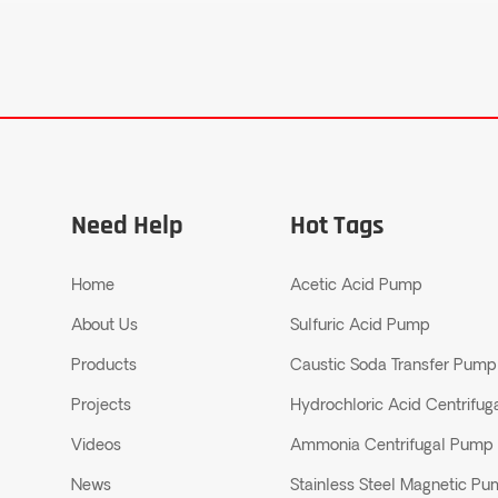
Need Help
Hot Tags
Home
Acetic Acid Pump
About Us
Sulfuric Acid Pump
Products
Caustic Soda Transfer Pump
Projects
Hydrochloric Acid Centrifu
Videos
Ammonia Centrifugal Pump
News
Stainless Steel Magnetic P