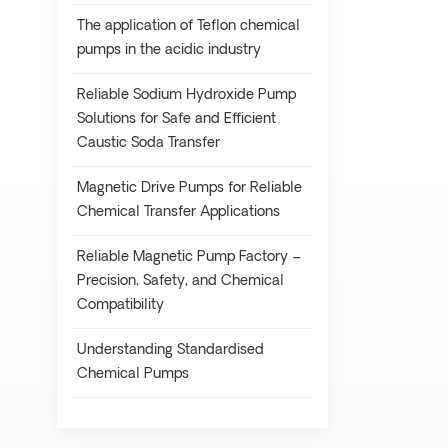
The application of Teflon chemical
pumps in the acidic industry
Reliable Sodium Hydroxide Pump
Solutions for Safe and Efficient
Caustic Soda Transfer
Magnetic Drive Pumps for Reliable
Chemical Transfer Applications
Reliable Magnetic Pump Factory –
Precision, Safety, and Chemical
Compatibility
Understanding Standardised
Chemical Pumps