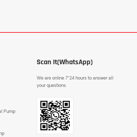
Scan It(WhatsApp)
We are online 7*24 hours to answer all
your questions.
gal Pump
ump