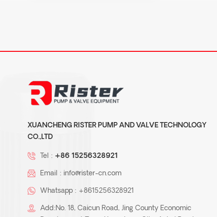
XUANCHENG RISTER PUMP AND VALVE TECHNOLOGY
CO.,LTD
Tel :
+86 15256328921
Email :
info@rister-cn.com
Whatsapp :
+8615256328921
Add:No. 18, Caicun Road, Jing County Economic