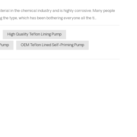
ial in the chemical industry and is highly corrosive. Many people
he type, which has been bothering everyone all the ti...
High Quality Teflon Lining Pump
 Pump
OEM Teflon Lined Self-Priming Pump